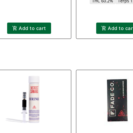
THC 60.2%
Terps 
Add to cart
Add to car