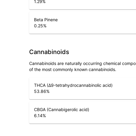
1.29
%
Beta Pinene
0.25
%
Cannabinoids
Cannabinoids are naturally occurring chemical compo
of the most commonly known cannabinoids.
THCA (Δ9-tetrahydrocannabinolic acid)
53.86
%
CBGA (Cannabigerolic acid)
6.14
%