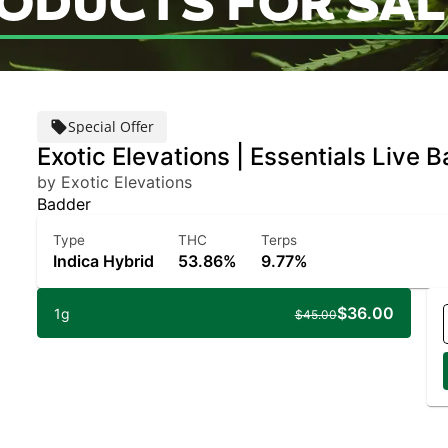
RODUCTS FOR SAL
Special Offer
Exotic Elevations | Essentials Live 
by Exotic Elevations
Badder
Type
THC
Terps
Indica Hybrid
53.86%
9.77%
$36.00
1g
$45.00