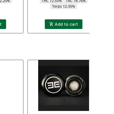
12.20%
THC 72.55%
TAC 78.76%
Terps 12.35%
t
Add to cart