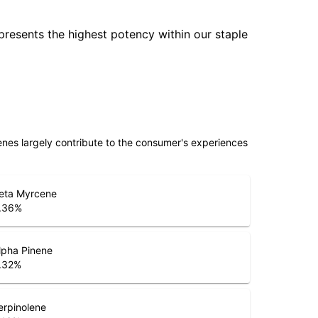
epresents the highest potency within our staple
penes largely contribute to the consumer's experiences
eta Myrcene
.36
%
lpha Pinene
.32
%
erpinolene