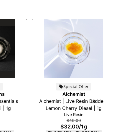
r
Special Offer
ons
Alchemist
ssentials
Alchemist | Live Resin Badder |
T
 | 1g
Lemon Cherry Diesel | 1g
Live Resin
$40.00
$32.00
/
1g