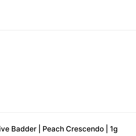
 Live Badder | Peach Crescendo | 1g