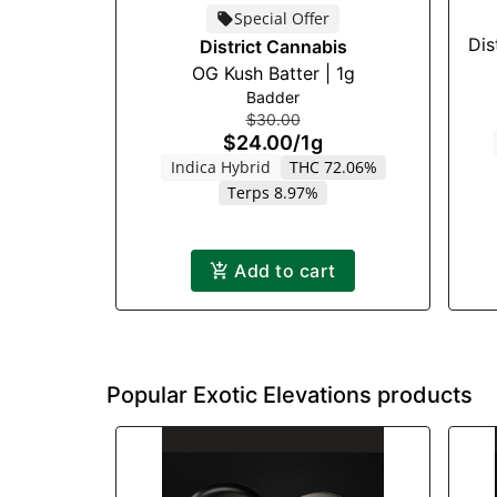
Special Offer
Dis
District Cannabis
OG Kush Batter | 1g
Badder
$30.00
$24.00
/
1g
Indica Hybrid
THC 72.06%
Terps 8.97%
Add to cart
Popular Exotic Elevations products