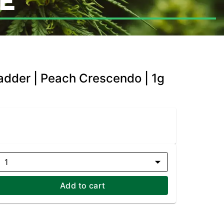
E
Badder | Peach Crescendo | 1g
1
Add to cart