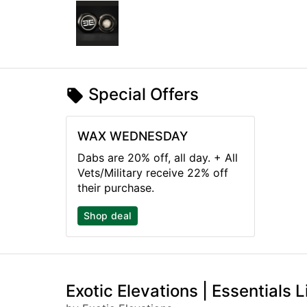
Special Offers
WAX WEDNESDAY
Dabs are 20% off, all day. + All
Vets/Military receive 22% off
their purchase.
Shop deal
Exotic Elevations | Essentials