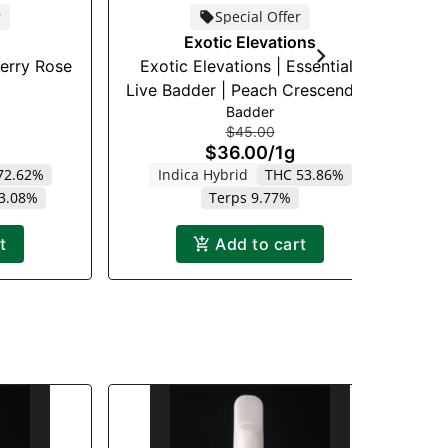
r
Special Offer
Exotic Elevations
berry Rose
Exotic Elevations | Essentials
E
Live Badder | Peach Crescendo |
Badder
1g
$45.00
$36.00
/
1g
72.62%
Indica Hybrid
THC 53.86%
 3.08%
Terps 9.77%
t
Add to cart