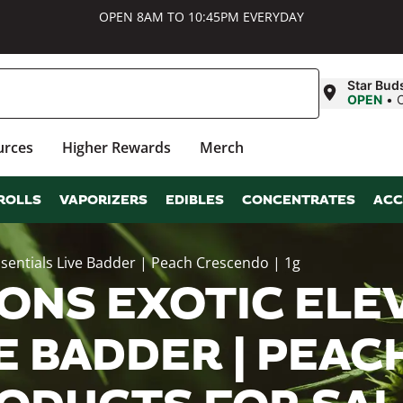
OPEN 8AM TO 10:45PM EVERYDAY
Star Bud
OPEN
•
urces
Higher Rewards
Merch
ROLLS
VAPORIZERS
EDIBLES
CONCENTRATES
ACC
Essentials Live Badder | Peach Crescendo | 1g
ONS EXOTIC ELEV
E BADDER | PEAC