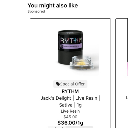
You might also like
Sponsored
Special Offer
RYTHM
D
Jack's Delight | Live Resin |
Sativa | 1g
Live Resin
$45.00
$36.00
/
1g