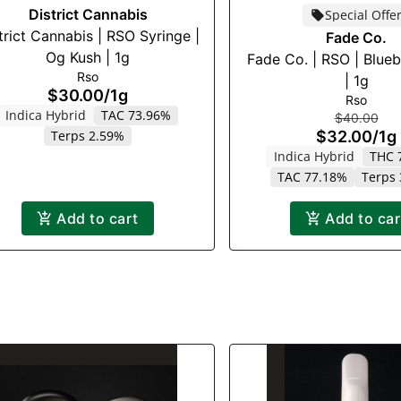
District Cannabis
Special Offe
trict Cannabis | RSO Syringe |
Fade Co.
Og Kush | 1g
Fade Co. | RSO | Blue
Rso
| 1g
$30.00
/
1g
Rso
Indica Hybrid
TAC 73.96%
$40.00
Terps 2.59%
$32.00
/
1g
Indica Hybrid
THC 
TAC 77.18%
Terps
Add to cart
Add to car