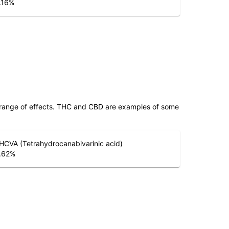
.16
%
 range of effects. THC and CBD are examples of some
HCVA (Tetrahydrocanabivarinic acid)
.62
%