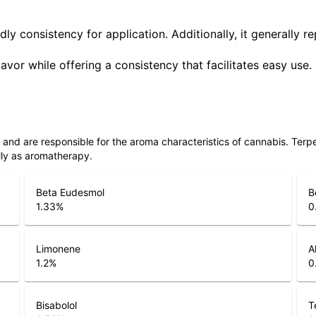
ly consistency for application. Additionally, it generally r
lavor while offering a consistency that facilitates easy use.
ls and are responsible for the aroma characteristics of cannabis. Ter
lly as aromatherapy.
Beta Eudesmol
B
1.33
%
0
Limonene
A
1.2
%
0
Bisabolol
T