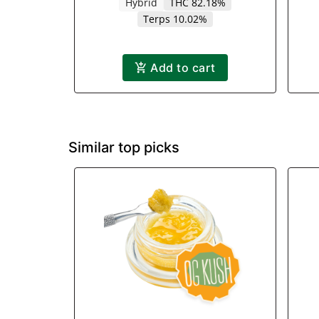
Hybrid
THC 82.18%
Terps 10.02%
Add to cart
Similar top picks