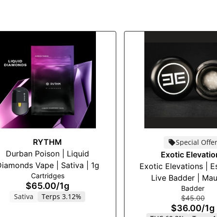
RYTHM
Special Offe
Durban Poison | Liquid
Exotic Elevati
iamonds Vape | Sativa | 1g
Exotic Elevations | E
Cartridges
Live Badder | Maui
$65.00
/
1g
Badder
Sativa
Terps 3.12%
$45.00
$36.00
/
1g