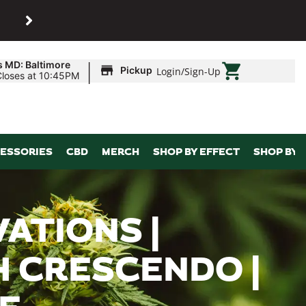
SHOP
Maryland’s biggest dispens
|
s MD: Baltimore
Pickup
Login
/
Sign-Up
Closes at 10:45PM
ESSORIES
CBD
MERCH
SHOP BY EFFECT
SHOP BY 
ATIONS |
H CRESCENDO |