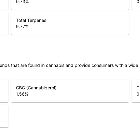
0.73
%
0
Total Terpenes
9.77
%
unds that are found in cannabis and provide consumers with a wide
CBG (Cannabigerol)
T
1.56
%
0