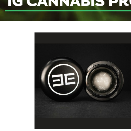
1G CANNABIS P