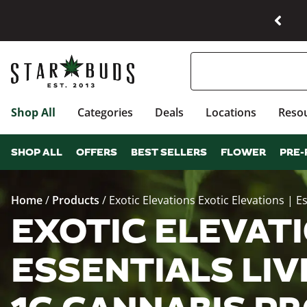
Shop All
Categories
Deals
Locations
Reso
SHOP ALL
OFFERS
BEST SELLERS
FLOWER
PRE-
Home
/
Products
/
Exotic Elevations Exotic Elevations | 
EXOTIC ELEVATI
ESSENTIALS LIV