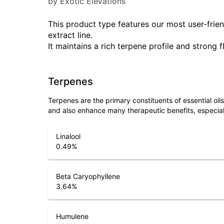
by Exotic Elevations
This product type features our most user-friend
extract line.
It maintains a rich terpene profile and strong f
Terpenes
Terpenes are the primary constituents of essential oi
and also enhance many therapeutic benefits, especia
Linalool
0.49
%
Beta Caryophyllene
3.64
%
Humulene