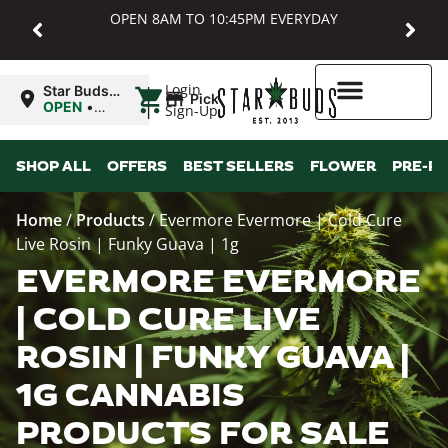
OPEN 8AM TO 10:45PM EVERYDAY
|
Login
Star Buds
Pickup
MD:
OPEN
•
Sign-Up
Baltimore
Closes at
10:45PM
Higher Rewards
SHOP ALL
OFFERS
BEST SELLERS
FLOWER
PRE-R
Home
/
Products
/
Evermore Evermore | Cold Cure
Live Rosin | Funky Guava | 1g
EVERMORE EVERMORE
| COLD CURE LIVE
ROSIN | FUNKY GUAVA |
1G CANNABIS
PRODUCTS FOR SALE