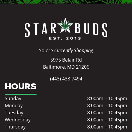
You’re
Currently Shopping
5975 Belair Rd
Baltimore, MD 21206
(443) 438-7494
HOURS
Sunday
8:00am – 10:45pm
Monday
8:00am – 10:45pm
Tuesday
8:00am – 10:45pm
Wednesday
8:00am – 10:45pm
Thursday
8:00am – 10:45pm