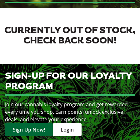
CURRENTLY OUT OF STOCK,
CHECK BACK SOON!
SIGN-UP FOR OUR LOYALTY
PROGRAM
Join our cannabis loyalty program and get rewarded
every time you shop. Earn points, unlock exclusive
deals, and elevate your experience.
Sign-Up Now!
Login