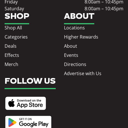
Friday
8:00am – 10:45pm
Saturday
8:00am – 10:45pm
SHOP
ABOUT
Shop All
Locations
Categories
Higher Rewards
Deals
About
Effects
Events
Merch
Directions
Advertise with Us
FOLLOW US