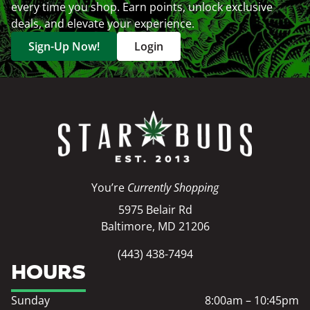
every time you shop. Earn points, unlock exclusive
deals, and elevate your experience.
Sign-Up Now!
Login
You’re
Currently Shopping
5975 Belair Rd
Baltimore, MD 21206
(443) 438-7494
HOURS
Sunday
8:00am – 10:45pm