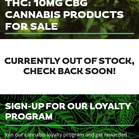
THC: 10MG CBG
CANNABIS PRODUCTS
FOR SALE
CURRENTLY OUT OF STOCK,
CHECK BACK SOON!
SIGN-UP FOR OUR LOYALTY
PROGRAM
Join our cannabis loyalty program and get rewarded