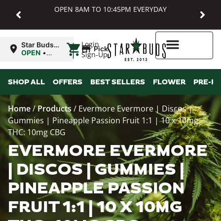
OPEN 8AM TO 10:45PM EVERYDAY
|
Login
Star Buds
Pickup
MD:
OPEN
•
Sign-Up
Baltimore
Closes at
10:45PM
Higher Rewards
SHOP ALL
OFFERS
BEST SELLERS
FLOWER
PRE-R
Home
/
Products
/
Evermore Evermore | Discos |
Gummies | Pineapple Passion Fruit 1:1 | 10 x 10mg
THC: 10mg CBG
EVERMORE EVERMORE
| DISCOS | GUMMIES |
PINEAPPLE PASSION
FRUIT 1:1 | 10 X 10MG