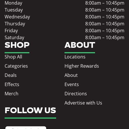
Monday
8:00am – 10:45pm
Tuesday
8:00am – 10:45pm
Wednesday
8:00am – 10:45pm
Thursday
8:00am – 10:45pm
Friday
8:00am – 10:45pm
Saturday
8:00am – 10:45pm
SHOP
ABOUT
Shop All
Locations
Categories
Higher Rewards
Deals
About
Effects
Events
Merch
Directions
Advertise with Us
FOLLOW US