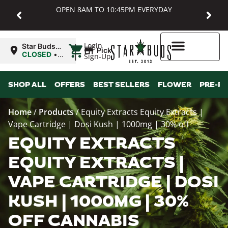
OPEN 8AM TO 10:45PM EVERYDAY
|
Login
Star Buds
Pickup
MD:
CLOSED
•
Sign-Up
Baltimore
Opens
8:00AM
Higher Rewards
SHOP ALL
OFFERS
BEST SELLERS
FLOWER
PRE-R
Home
/
Products
/
Equity Extracts Equity Extracts |
Vape Cartridge | Dosi Kush | 1000mg | 30% off
EQUITY EXTRACTS
EQUITY EXTRACTS |
VAPE CARTRIDGE | DOSI
KUSH | 1000MG | 30%
OFF CANNABIS