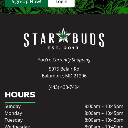
Sign-Up Now!
Login
You’re
Currently Shopping
5975 Belair Rd
Baltimore, MD 21206
(443) 438-7494
HOURS
Sunday
8:00am – 10:45pm
Monday
8:00am – 10:45pm
Tuesday
8:00am – 10:45pm
Wednesday
8:00am – 10:45pm