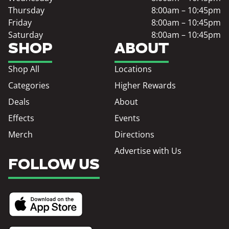
Thursday
8:00am – 10:45pm
Friday
8:00am – 10:45pm
Saturday
8:00am – 10:45pm
SHOP
ABOUT
Shop All
Locations
Categories
Higher Rewards
Deals
About
Effects
Events
Merch
Directions
Advertise with Us
FOLLOW US