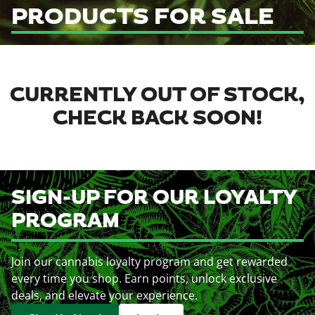
PRODUCTS FOR SALE
CURRENTLY OUT OF STOCK,
CHECK BACK SOON!
SIGN-UP FOR OUR LOYALTY
PROGRAM
Join our cannabis loyalty program and get rewarded
every time you shop. Earn points, unlock exclusive
deals, and elevate your experience.