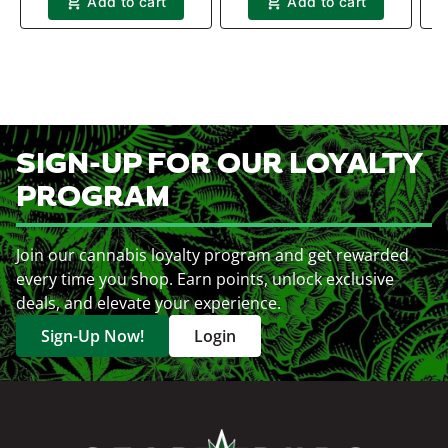
Add to cart
Add to cart
SIGN-UP FOR OUR LOYALTY
PROGRAM
Join our cannabis loyalty program and get rewarded
every time you shop. Earn points, unlock exclusive
deals, and elevate your experience.
Sign-Up Now!
Login