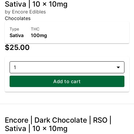
Sativa | 10 x 10mg
by Encore Edibles
Chocolates
Type
THC
Sativa
100mg
$25.00
1
Add to cart
Encore | Dark Chocolate | RSO |
Sativa | 10 x 10mg