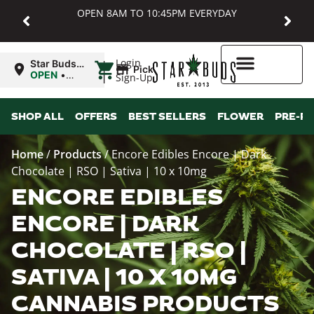
OPEN 8AM TO 10:45PM EVERYDAY
|
Login
Star Buds
Pickup
MD:
OPEN
•
Sign-Up
Baltimore
Closes at
10:45PM
Higher Rewards
SHOP ALL
OFFERS
BEST SELLERS
FLOWER
PRE-R
Home
/
Products
/
Encore Edibles Encore | Dark
Chocolate | RSO | Sativa | 10 x 10mg
ENCORE EDIBLES
ENCORE | DARK
CHOCOLATE | RSO |
SATIVA | 10 X 10MG
CANNABIS PRODUCTS