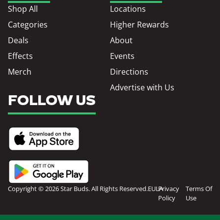
Shop All
Locations
Categories
Higher Rewards
Deals
About
Effects
Events
Merch
Directions
Advertise with Us
FOLLOW US
Copyright © 2026 Star Buds. All Rights Reserved.
EULA
Privacy
Terms Of
Policy
Use