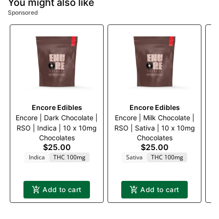
You might also like
Sponsored
Encore Edibles
Encore Edibles
Encore | Dark Chocolate |
Encore | Milk Chocolate |
Di
RSO | Indica | 10 x 10mg
RSO | Sativa | 10 x 10mg
Chocolates
Chocolates
$25.00
$25.00
Indica
THC 100mg
Sativa
THC 100mg
Add to cart
Add to cart