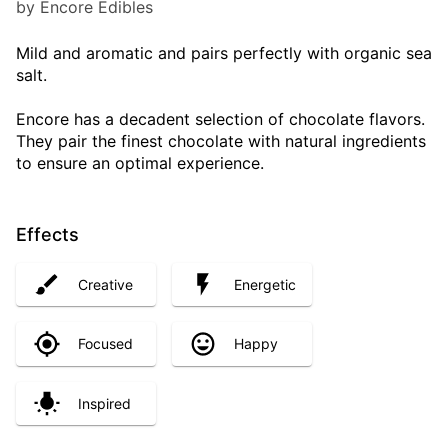
by Encore Edibles
Mild and aromatic and pairs perfectly with organic sea
salt.
Encore has a decadent selection of chocolate flavors.
They pair the finest chocolate with natural ingredients
to ensure an optimal experience.
Effects
Creative
Energetic
Focused
Happy
Inspired