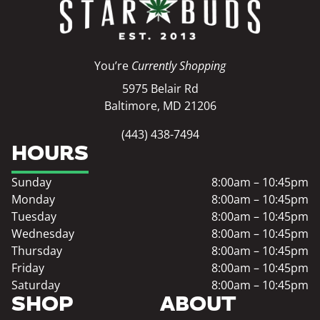
You’re
Currently Shopping
5975 Belair Rd
Baltimore, MD 21206
(443) 438-7494
HOURS
Sunday
8:00am – 10:45pm
Monday
8:00am – 10:45pm
Tuesday
8:00am – 10:45pm
Wednesday
8:00am – 10:45pm
Thursday
8:00am – 10:45pm
Friday
8:00am – 10:45pm
Saturday
8:00am – 10:45pm
SHOP
ABOUT