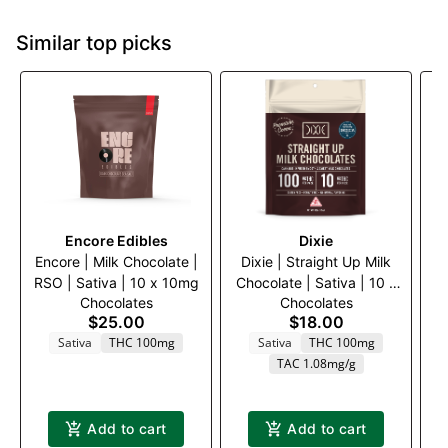
Similar top picks
Encore Edibles
Dixie
Encore | Milk Chocolate |
Dixie | Straight Up Milk
E
RSO | Sativa | 10 x 10mg
Chocolate | Sativa | 10 x
W
Chocolates
Chocolates
10mg
$25.00
$18.00
Sativa
THC 100mg
Sativa
THC 100mg
TAC 1.08mg/g
Add to cart
Add to cart