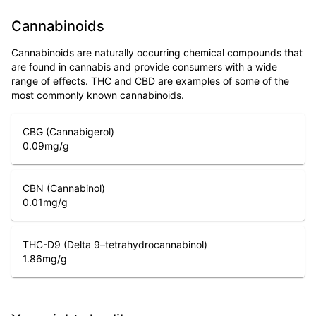
Cannabinoids
Cannabinoids are naturally occurring chemical compounds that
are found in cannabis and provide consumers with a wide
range of effects. THC and CBD are examples of some of the
most commonly known cannabinoids.
CBG (Cannabigerol)
0.09
mg/g
CBN (Cannabinol)
0.01
mg/g
THC-D9 (Delta 9–tetrahydrocannabinol)
1.86
mg/g