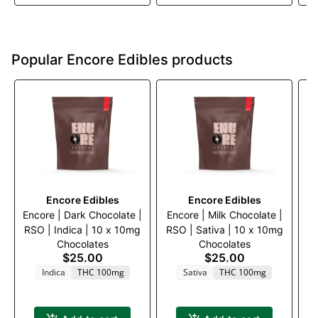
Popular Encore Edibles products
Encore Edibles
Encore Edibles
Encore | Dark Chocolate |
Encore | Milk Chocolate |
E
RSO | Indica | 10 x 10mg
RSO | Sativa | 10 x 10mg
B
Chocolates
Chocolates
$25.00
$25.00
Indica
THC 100mg
Sativa
THC 100mg