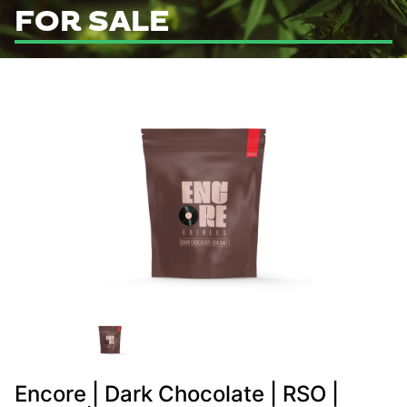
FOR SALE
Encore | Dark Chocolate | RSO |