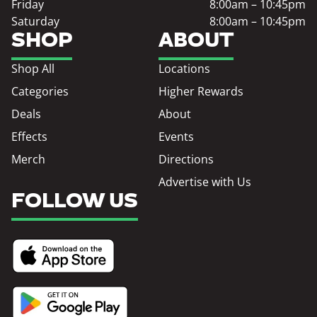
Friday
8:00am – 10:45pm
Saturday
8:00am – 10:45pm
SHOP
ABOUT
Shop All
Locations
Categories
Higher Rewards
Deals
About
Effects
Events
Merch
Directions
Advertise with Us
FOLLOW US