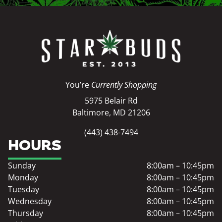
You’re
Currently Shopping
5975 Belair Rd
Baltimore, MD 21206
(443) 438-7494
HOURS
Sunday
8:00am – 10:45pm
Monday
8:00am – 10:45pm
Tuesday
8:00am – 10:45pm
Wednesday
8:00am – 10:45pm
Thursday
8:00am – 10:45pm