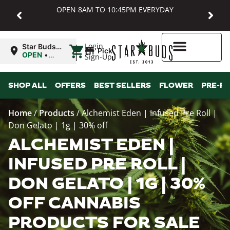
OPEN 8AM TO 10:45PM EVERYDAY
|
Login
Star Buds
Pickup
MD:
OPEN
•
Sign-Up
Baltimore
Closes at
10:45PM
Higher Rewards
SHOP ALL
OFFERS
BEST SELLERS
FLOWER
PRE-R
Home
/
Products
/
Alchemist Eden | Infused Pre Roll |
Don Gelato | 1g | 30% off
ALCHEMIST EDEN |
INFUSED PRE ROLL |
DON GELATO | 1G | 30%
OFF CANNABIS
PRODUCTS FOR SALE