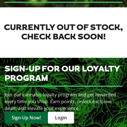
CURRENTLY OUT OF STOCK,
CHECK BACK SOON!
SIGN-UP FOR OUR LOYALTY
PROGRAM
Join our cannabis loyalty program and get rewarded
every time you shop. Earn points, unlock exclusive
deals, and elevate your experience.
Sign-Up Now!
Login