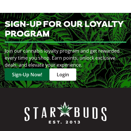
SIGN-UP FOR OUR LOYALTY
PROGRAM
Join our cannabis loyalty program and get rewarded
every time you shop. Earn points, unlock exclusive
deals, and elevate your experience.
Sign-Up Now!
Login