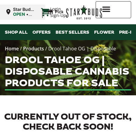
|
Login
Star Buds
Pickup
MS:
OPEN
•
Sign-Up
Natchez
Closes at
7:00PM
Higher Rewards
SHOP ALL
OFFERS
BEST SELLERS
FLOWER
PRE-R
Home
/
Products
/
Drool Tahoe OG | Disposable
DROOL TAHOE OG |
DISPOSABLE CANNABIS
PRODUCTS FOR SALE
CURRENTLY OUT OF STOCK,
CHECK BACK SOON!