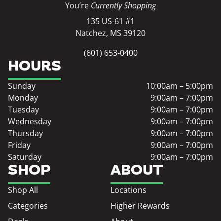
You’re
Currently Shopping
135 US-61 #1
Natchez, MS 39120
(601) 653-0400
HOURS
Sunday
10:00am – 5:00pm
Monday
9:00am – 7:00pm
Tuesday
9:00am – 7:00pm
Wednesday
9:00am – 7:00pm
Thursday
9:00am – 7:00pm
Friday
9:00am – 7:00pm
Saturday
9:00am – 7:00pm
SHOP
ABOUT
Shop All
Locations
Categories
Higher Rewards