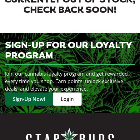
CURRENTLY OUT OF STOCK,
CHECK BACK SOON!
SIGN-UP FOR OUR LOYALTY
PROGRAM
Join our cannabis loyalty program and get rewarded
every time you shop. Earn points, unlock exclusive
deals, and elevate your experience.
Sign-Up Now!
Login