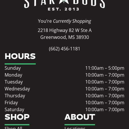
You’re
Currently Shopping
2218 Highway 82 W Ste A
Greenwood, MS 38930
(662) 456-1181
HOURS
Sunday
11:00am – 5:00pm
Monday
10:00am – 7:00pm
Tuesday
10:00am – 7:00pm
Wednesday
10:00am – 7:00pm
Thursday
10:00am – 7:00pm
Friday
10:00am – 7:00pm
Saturday
10:00am – 7:00pm
SHOP
ABOUT
Shop All
Locations