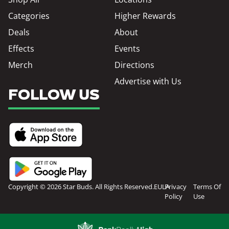
Categories
Higher Rewards
Deals
About
Effects
Events
Merch
Directions
Advertise with Us
FOLLOW US
Copyright © 2026 Star Buds. All Rights Reserved.
EULA
Privacy
Terms Of
Policy
Use