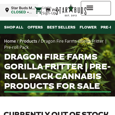
|
Login
Star Buds MS:
Pickup
Greenwood
CLOSED
•
Sign-Up
Opens
10:00AM
Higher Rewards
SHOP ALL
OFFERS
BEST SELLERS
FLOWER
PRE-R
Home
/
Products
/
Dragon Fire Farms Gorilla Fritter |
Pre-roll Pack
DRAGON FIRE FARMS
GORILLA FRITTER | PRE-
ROLL PACK CANNABIS
PRODUCTS FOR SALE