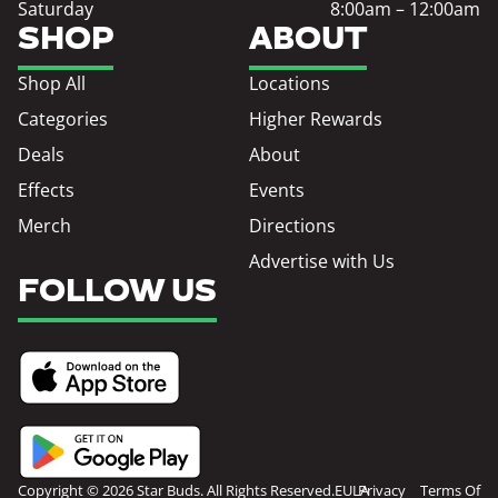
Saturday
8:00am – 12:00am
SHOP
ABOUT
Shop All
Locations
Categories
Higher Rewards
Deals
About
Effects
Events
Merch
Directions
Advertise with Us
FOLLOW US
Copyright © 2026 Star Buds. All Rights Reserved.
EULA
Privacy
Terms Of