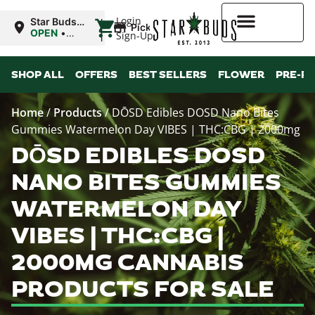
|
Login
Star Buds
Pickup
OK:
OPEN
•
Sign-Up
Ardmore
Closes at
12:00AM
Higher Rewards
SHOP ALL
OFFERS
BEST SELLERS
FLOWER
PRE-R
Home
/
Products
/
DŌSD Edibles DOSD Nano Bites
Gummies Watermelon Day VIBES | THC:CBG | 2000mg
DŌSD EDIBLES DOSD
NANO BITES GUMMIES
WATERMELON DAY
VIBES | THC:CBG |
2000MG CANNABIS
PRODUCTS FOR SALE