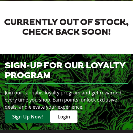
CURRENTLY OUT OF STOCK,
CHECK BACK SOON!
SIGN-UP FOR OUR LOYALTY
PROGRAM
Join our cannabis loyalty program and get rewarded
every time you shop. Earn points, unlock exclusive
deals, and elevate your experience.
Sign-Up Now!
Login