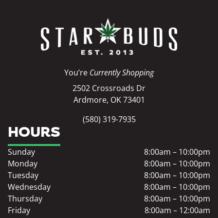
You’re
Currently Shopping
2502 Crossroads Dr
Ardmore, OK 73401
(580) 319-7935
HOURS
Sunday
8:00am – 10:00pm
Monday
8:00am – 10:00pm
Tuesday
8:00am – 10:00pm
Wednesday
8:00am – 10:00pm
Thursday
8:00am – 10:00pm
Friday
8:00am – 12:00am