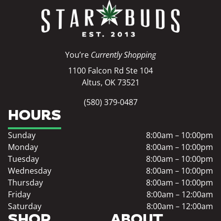
You’re
Currently Shopping
1100 Falcon Rd Ste 104
Altus, OK 73521
(580) 379-0487
HOURS
Sunday
8:00am – 10:00pm
Monday
8:00am – 10:00pm
Tuesday
8:00am – 10:00pm
Wednesday
8:00am – 10:00pm
Thursday
8:00am – 10:00pm
Friday
8:00am – 12:00am
Saturday
8:00am – 12:00am
SHOP
ABOUT