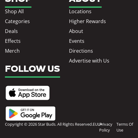
Shop All
Locations
Categories
Higher Rewards
Deals
About
Effects
Events
Merch
Directions
Advertise with Us
FOLLOW US
Copyright © 2026 Star Buds. All Rights Reserved.
EULA
Privacy
Terms Of
Policy
Use