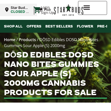
|
Login
Star Buds
Pickup
OK: Altus
CLOSED
•
Sign-Up
Opens
8:00AM
Higher Rewards
SHOP ALL
OFFERS
BEST SELLERS
FLOWER
PRE-R
Home
/
Products
/
DŌSD Edibles DOSD Nano Bites
Gummies Sour Apple (S) 2000mg
DŌSD EDIBLES DOSD
NANO BITES GUMMIES
SOUR APPLE (S)
2000MG CANNABIS
PRODUCTS FOR SALE