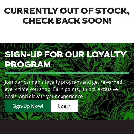
CURRENTLY OUT OF STOCK,
CHECK BACK SOON!
SIGN-UP FOR OUR LOYALTY
PROGRAM
Join our cannabis loyalty program and get rewarded
every time you shop. Earn points, unlock exclusive
deals, and elevate your experience.
Sign-Up Now!
Login