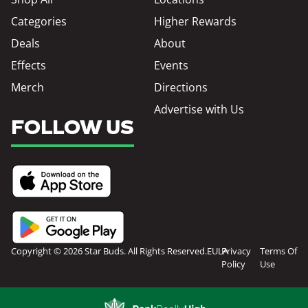
Categories
Higher Rewards
Deals
About
Effects
Events
Merch
Directions
Advertise with Us
FOLLOW US
Copyright © 2026 Star Buds. All Rights Reserved.
EULA
Privacy
Terms Of
Policy
Use