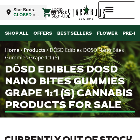
|
Login
Star Buds
Pickup
OK:
CLOSED
•
Sign-Up
Ardmore
Opens
8:00AM
Higher Rewards
SHOP ALL
OFFERS
BEST SELLERS
FLOWER
PRE-R
Home
/
Products
/
DŌSD Edibles DOSD Nano Bites
Gummies Grape 1:1 (S)
DŌSD EDIBLES DOSD
NANO BITES GUMMIES
GRAPE 1:1 (S) CANNABIS
PRODUCTS FOR SALE