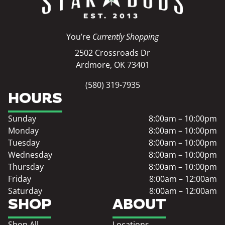
You’re
Currently Shopping
2502 Crossroads Dr
Ardmore, OK 73401
(580) 319-7935
HOURS
Sunday
8:00am – 10:00pm
Monday
8:00am – 10:00pm
Tuesday
8:00am – 10:00pm
Wednesday
8:00am – 10:00pm
Thursday
8:00am – 10:00pm
Friday
8:00am – 12:00am
Saturday
8:00am – 12:00am
SHOP
ABOUT
Shop All
Locations