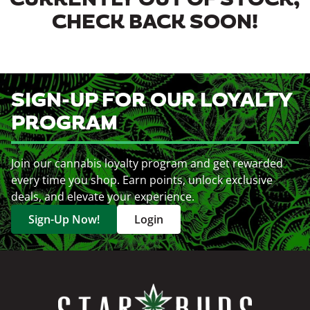
CURRENTLY OUT OF STOCK,
CHECK BACK SOON!
SIGN-UP FOR OUR LOYALTY
PROGRAM
Join our cannabis loyalty program and get rewarded
every time you shop. Earn points, unlock exclusive
deals, and elevate your experience.
Sign-Up Now!
Login