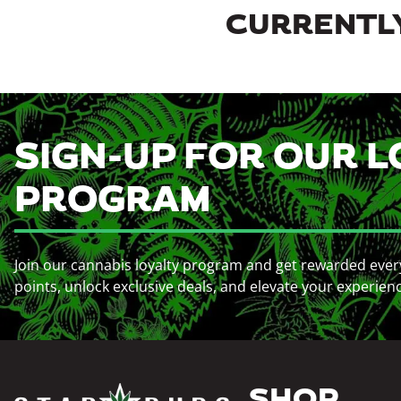
CURRENTLY
SIGN-UP FOR OUR L
PROGRAM
Join our cannabis loyalty program and get rewarded ever
points, unlock exclusive deals, and elevate your experien
SHOP