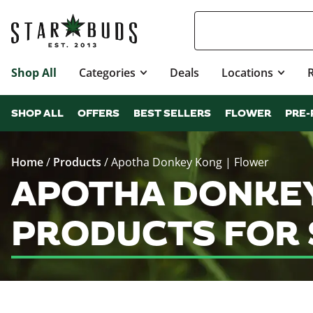
Shop All
Categories
Deals
Locations
SHOP ALL
OFFERS
BEST SELLERS
FLOWER
PRE-
Home
/
Products
/
Apotha Donkey Kong | Flower
APOTHA DONKEY
PRODUCTS FOR 