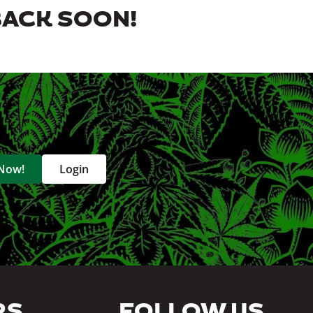
BACK SOON!
 Now!
Login
RS
FOLLOW US