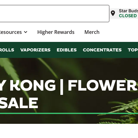
Star Bud
CLOSED
Resources
Higher Rewards
Merch
ROLLS
VAPORIZERS
EDIBLES
CONCENTRATES
TOP
 KONG | FLOWER
SALE