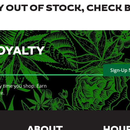
 OUT OF STOCK, CHECK 
OYALTY
Sign-Up
y time you shop. Earn
ce.
ABOUT
HOU