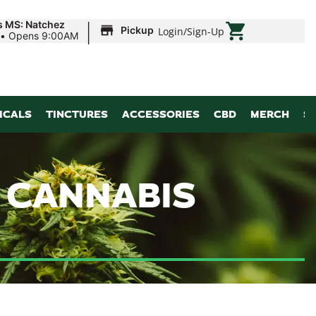
|
s MS: Natchez
Pickup
Login
/
Sign-Up
•
Opens 9:00AM
ICALS
TINCTURES
ACCESSORIES
CBD
MERCH
S
 CANNABIS