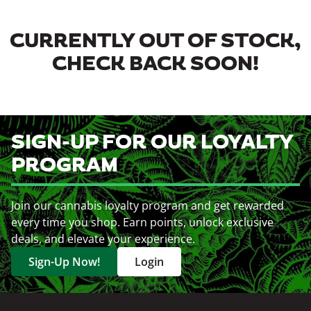
CURRENTLY OUT OF STOCK,
CHECK BACK SOON!
SIGN-UP FOR OUR LOYALTY
PROGRAM
Join our cannabis loyalty program and get rewarded
every time you shop. Earn points, unlock exclusive
deals, and elevate your experience.
Sign-Up Now!
Login