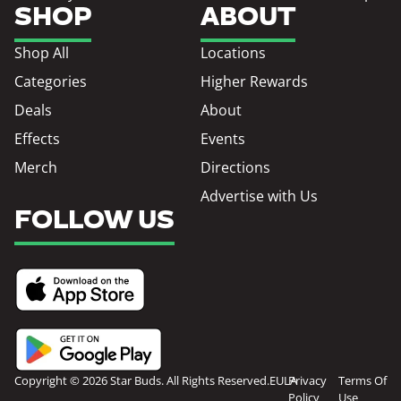
SHOP
ABOUT
Shop All
Locations
Categories
Higher Rewards
Deals
About
Effects
Events
Merch
Directions
Advertise with Us
FOLLOW US
Copyright © 2026 Star Buds. All Rights Reserved.
EULA
Privacy
Terms Of
Policy
Use