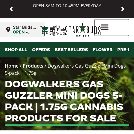
OPEN 8AM TO 10:45PM EVERYDAY
|
Login
Star Buds
Pickup
MD:
OPEN
•
Sign-Up
Baltimore
Closes at
10:45PM
Higher Rewards
SHOP ALL
OFFERS
BEST SELLERS
FLOWER
PRE-R
Home
/
Products
/
Dogwalkers Gas Guzzler Mini Dogs
5-pack | 1.75g
DOGWALKERS GAS
GUZZLER MINI DOGS 5-
PACK | 1.75G CANNABIS
PRODUCTS FOR SALE