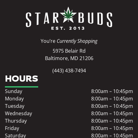
You’re
Currently Shopping
5975 Belair Rd
Baltimore, MD 21206
(443) 438-7494
HOURS
Sunday
8:00am – 10:45pm
Monday
8:00am – 10:45pm
Tuesday
8:00am – 10:45pm
Wednesday
8:00am – 10:45pm
Thursday
8:00am – 10:45pm
Friday
8:00am – 10:45pm
Saturday
8:00am – 10:45pm