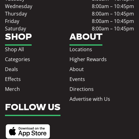
Wednesday
8:00am – 10:45pm
Thursday
8:00am – 10:45pm
Friday
8:00am – 10:45pm
Saturday
8:00am – 10:45pm
SHOP
ABOUT
Shop All
Locations
Categories
Higher Rewards
Deals
About
Effects
Events
Merch
Directions
Advertise with Us
FOLLOW US