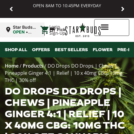
OPEN 8AM TO 10:45PM EVERYDAY
|
Login
Star Buds
Pickup
MD:
OPEN
•
Sign-Up
Baltimore
Closes at
10:45PM
Higher Rewards
SHOP ALL
OFFERS
BEST SELLERS
FLOWER
PRE-R
Home
/
Products
/
DO Drops DO Drops | Chews |
Pineapple Ginger 4:1 | Relief | 10 x 40mg CBG: 10mg
THC | 30% off
DO DROPS DO DROPS |
CHEWS | PINEAPPLE
GINGER 4:1 | RELIEF | 10
X 40MG CBG: 10MG THC