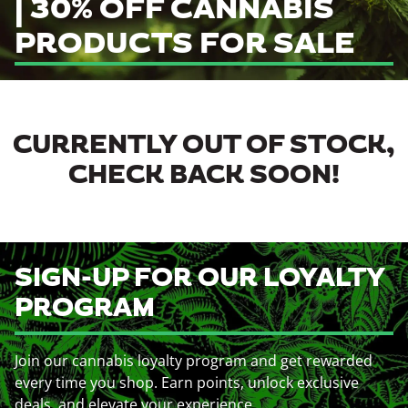
| 30% OFF CANNABIS
PRODUCTS FOR SALE
CURRENTLY OUT OF STOCK,
CHECK BACK SOON!
SIGN-UP FOR OUR LOYALTY
PROGRAM
Join our cannabis loyalty program and get rewarded
every time you shop. Earn points, unlock exclusive
deals, and elevate your experience.