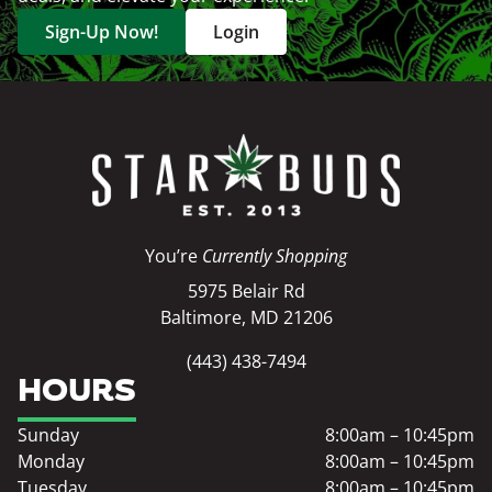
Sign-Up Now!
Login
You’re
Currently Shopping
5975 Belair Rd
Baltimore, MD 21206
(443) 438-7494
HOURS
Sunday
8:00am – 10:45pm
Monday
8:00am – 10:45pm
Tuesday
8:00am – 10:45pm