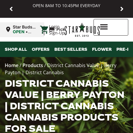
OPEN 8AM TO 10:45PM EVERYDAY
|
Login
Star Buds
Pickup
MD:
OPEN
•
Sign-Up
Baltimore
Closes at
10:45PM
Higher Rewards
SHOP ALL
OFFERS
BEST SELLERS
FLOWER
PRE-R
Home
/
Products
/
District Cannabis Value | Berry
Payton | District Cannabis
DISTRICT CANNABIS
VALUE | BERRY PAYTON
| DISTRICT CANNABIS
CANNABIS PRODUCTS
FOR SALE