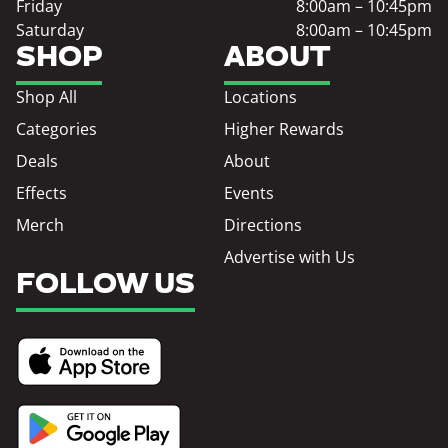
Friday
8:00am – 10:45pm
Saturday
8:00am – 10:45pm
SHOP
ABOUT
Shop All
Locations
Categories
Higher Rewards
Deals
About
Effects
Events
Merch
Directions
Advertise with Us
FOLLOW US