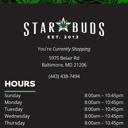
You’re
Currently Shopping
5975 Belair Rd
Baltimore, MD 21206
(443) 438-7494
HOURS
Sunday
8:00am – 10:45pm
Monday
8:00am – 10:45pm
Tuesday
8:00am – 10:45pm
Wednesday
8:00am – 10:45pm
Thursday
8:00am – 10:45pm