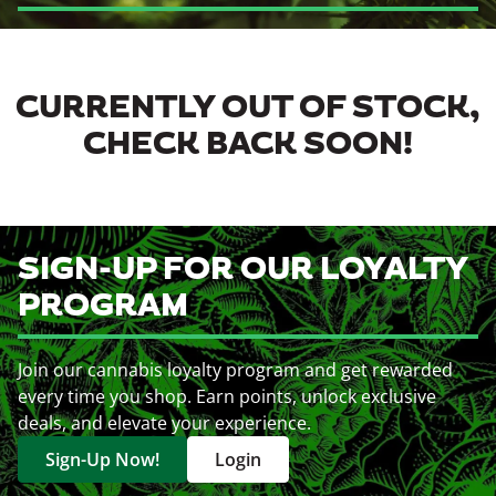
CURRENTLY OUT OF STOCK,
CHECK BACK SOON!
SIGN-UP FOR OUR LOYALTY
PROGRAM
Join our cannabis loyalty program and get rewarded
every time you shop. Earn points, unlock exclusive
deals, and elevate your experience.
Sign-Up Now!
Login