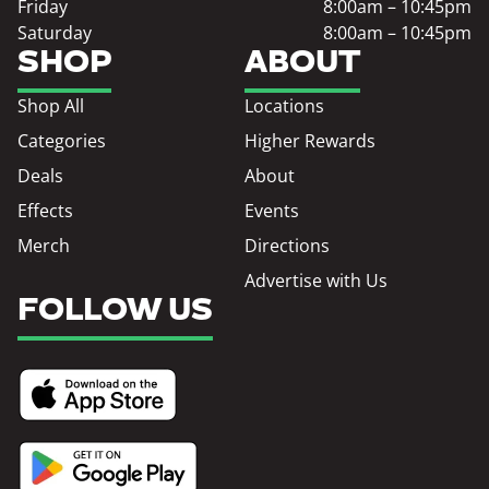
Friday
8:00am – 10:45pm
Saturday
8:00am – 10:45pm
SHOP
ABOUT
Shop All
Locations
Categories
Higher Rewards
Deals
About
Effects
Events
Merch
Directions
Advertise with Us
FOLLOW US