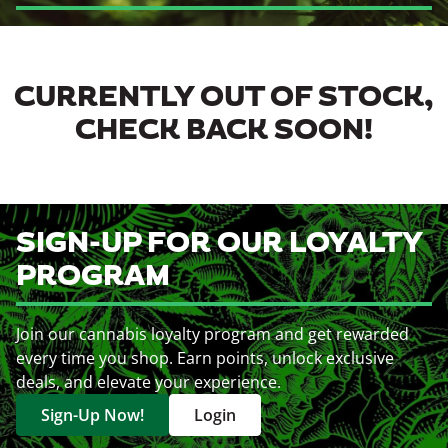
CURRENTLY OUT OF STOCK,
CHECK BACK SOON!
SIGN-UP FOR OUR LOYALTY
PROGRAM
Join our cannabis loyalty program and get rewarded
every time you shop. Earn points, unlock exclusive
deals, and elevate your experience.
Sign-Up Now!
Login