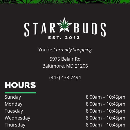
You’re
Currently Shopping
5975 Belair Rd
Baltimore, MD 21206
(443) 438-7494
HOURS
Sunday
8:00am – 10:45pm
Monday
8:00am – 10:45pm
Tuesday
8:00am – 10:45pm
Wednesday
8:00am – 10:45pm
Thursday
8:00am – 10:45pm