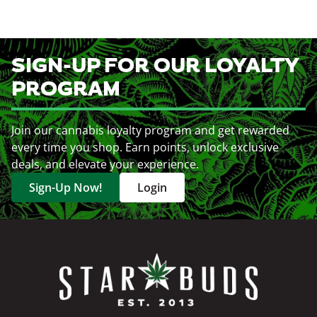
SIGN-UP FOR OUR LOYALTY
PROGRAM
Join our cannabis loyalty program and get rewarded
every time you shop. Earn points, unlock exclusive
deals, and elevate your experience.
Sign-Up Now!
Login