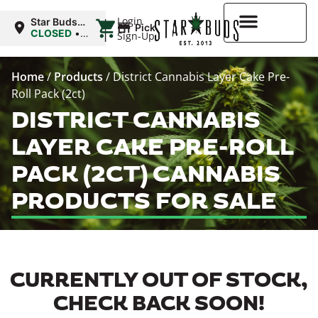
|
Login
Star Buds
Pickup
MD:
CLOSED
•
Sign-Up
Baltimore
Opens
8:00AM
Higher Rewards
Home
/
Products
/
District Cannabis Layer Cake Pre-
Roll Pack (2ct)
DISTRICT CANNABIS
LAYER CAKE PRE-ROLL
PACK (2CT) CANNABIS
PRODUCTS FOR SALE
CURRENTLY OUT OF STOCK,
CHECK BACK SOON!