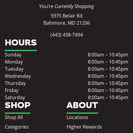
You’re
Currently Shopping
5975 Belair Rd
Baltimore, MD 21206
(443) 438-7494
HOURS
Sunday
8:00am – 10:45pm
Monday
8:00am – 10:45pm
Tuesday
8:00am – 10:45pm
Wednesday
8:00am – 10:45pm
Thursday
8:00am – 10:45pm
Friday
8:00am – 10:45pm
Saturday
8:00am – 10:45pm
SHOP
ABOUT
Shop All
Locations
Categories
Higher Rewards