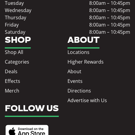
Tuesday
8:00am – 10:45pm
Wednesday
8:00am – 10:45pm
Thursday
8:00am – 10:45pm
Friday
8:00am – 10:45pm
Saturday
8:00am – 10:45pm
SHOP
ABOUT
Shop All
Locations
Categories
Higher Rewards
Deals
About
Effects
Events
Merch
Directions
Advertise with Us
FOLLOW US