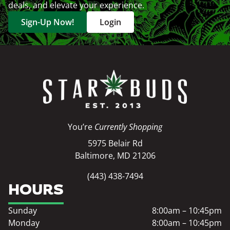
deals, and elevate your experience.
Sign-Up Now!
Login
You’re
Currently Shopping
5975 Belair Rd
Baltimore, MD 21206
(443) 438-7494
HOURS
Sunday
8:00am – 10:45pm
Monday
8:00am – 10:45pm