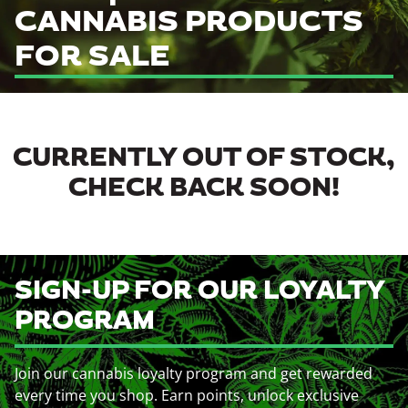
CANNABIS PRODUCTS
FOR SALE
CURRENTLY OUT OF STOCK,
CHECK BACK SOON!
SIGN-UP FOR OUR LOYALTY
PROGRAM
Join our cannabis loyalty program and get rewarded
every time you shop. Earn points, unlock exclusive