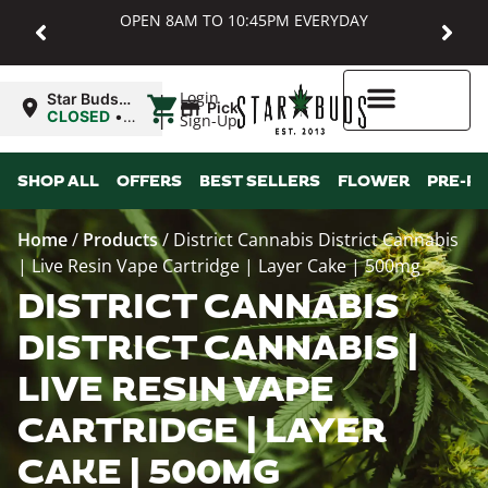
OPEN 8AM TO 10:45PM EVERYDAY
|
Login
Star Buds
Pickup
MD:
CLOSED
•
Sign-Up
Baltimore
Opens
8:00AM
Higher Rewards
SHOP ALL
OFFERS
BEST SELLERS
FLOWER
PRE-R
Home
/
Products
/
District Cannabis District Cannabis
| Live Resin Vape Cartridge | Layer Cake | 500mg
DISTRICT CANNABIS
DISTRICT CANNABIS |
LIVE RESIN VAPE
CARTRIDGE | LAYER
CAKE | 500MG