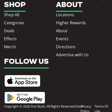
SHOP
ABOUT
Shop All
Locations
Categories
Higher Rewards
Deals
About
Effects
Events
Merch
Directions
Advertise with Us
FOLLOW US
Copyright © 2026 Star Buds. All Rights Reserved.
EULA
Privacy
Terms Of
Policy
Use