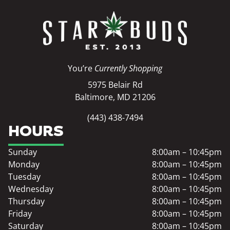
You’re
Currently Shopping
5975 Belair Rd
Baltimore, MD 21206
(443) 438-7494
HOURS
Sunday
8:00am – 10:45pm
Monday
8:00am – 10:45pm
Tuesday
8:00am – 10:45pm
Wednesday
8:00am – 10:45pm
Thursday
8:00am – 10:45pm
Friday
8:00am – 10:45pm
Saturday
8:00am – 10:45pm