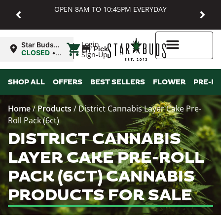
OPEN 8AM TO 10:45PM EVERYDAY
|
Login
Star Buds
Pickup
MD:
CLOSED
•
Sign-Up
Baltimore
Opens
8:00AM
Higher Rewards
SHOP ALL
OFFERS
BEST SELLERS
FLOWER
PRE-R
Home
/
Products
/
District Cannabis Layer Cake Pre-
Roll Pack (6ct)
DISTRICT CANNABIS
LAYER CAKE PRE-ROLL
PACK (6CT) CANNABIS
PRODUCTS FOR SALE