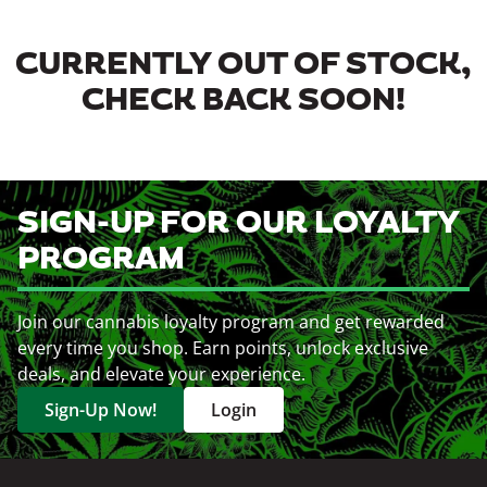
CURRENTLY OUT OF STOCK,
CHECK BACK SOON!
SIGN-UP FOR OUR LOYALTY
PROGRAM
Join our cannabis loyalty program and get rewarded
every time you shop. Earn points, unlock exclusive
deals, and elevate your experience.
Sign-Up Now!
Login