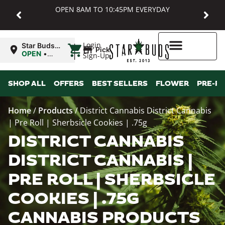
OPEN 8AM TO 10:45PM EVERYDAY
|
Login
Star Buds
Pickup
MD:
OPEN
•
Sign-Up
Baltimore
Closes at
10:45PM
Higher Rewards
SHOP ALL
OFFERS
BEST SELLERS
FLOWER
PRE-R
Home
/
Products
/
District Cannabis District Cannabis
| Pre Roll | Sherbsicle Cookies | .75g
DISTRICT CANNABIS
DISTRICT CANNABIS |
PRE ROLL | SHERBSICLE
COOKIES | .75G
CANNABIS PRODUCTS