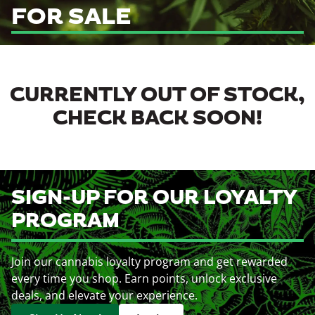
FOR SALE
CURRENTLY OUT OF STOCK,
CHECK BACK SOON!
SIGN-UP FOR OUR LOYALTY
PROGRAM
Join our cannabis loyalty program and get rewarded
every time you shop. Earn points, unlock exclusive
deals, and elevate your experience.