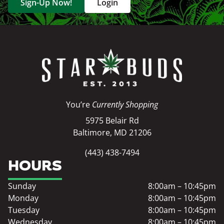
Sign-Up Now!
Login
You’re
Currently Shopping
5975 Belair Rd
Baltimore, MD 21206
(443) 438-7494
HOURS
Sunday
8:00am – 10:45pm
Monday
8:00am – 10:45pm
Tuesday
8:00am – 10:45pm
Wednesday
8:00am – 10:45pm