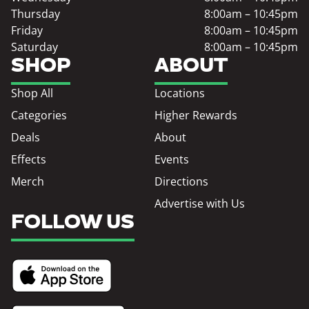
Thursday
8:00am – 10:45pm
Friday
8:00am – 10:45pm
Saturday
8:00am – 10:45pm
SHOP
ABOUT
Shop All
Locations
Categories
Higher Rewards
Deals
About
Effects
Events
Merch
Directions
Advertise with Us
FOLLOW US