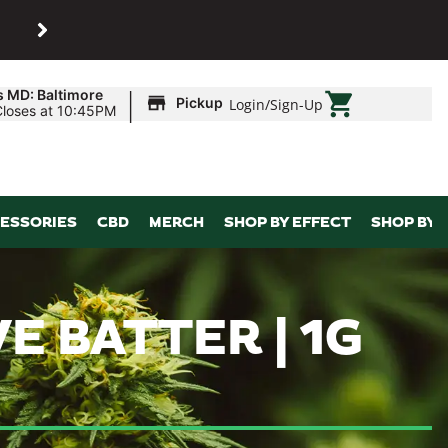
SHOP
Maryland’s biggest dispens
|
s MD: Baltimore
Pickup
Login
/
Sign-Up
Closes at 10:45PM
ESSORIES
CBD
MERCH
SHOP BY EFFECT
SHOP BY 
E BATTER | 1G