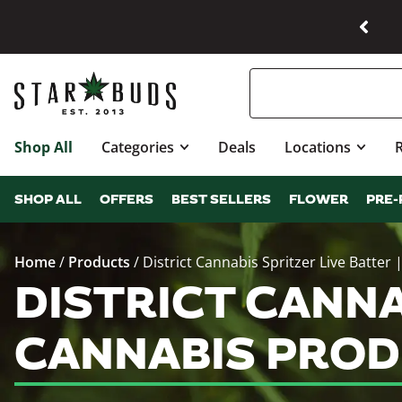
Shop All
Categories
Deals
Locations
SHOP ALL
OFFERS
BEST SELLERS
FLOWER
PRE-
Home
/
Products
/
District Cannabis Spritzer Live Batter 
DISTRICT CANNA
CANNABIS PROD