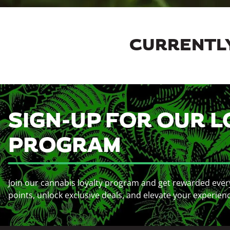
CURRENTLY
SIGN-UP FOR OUR L
PROGRAM
Join our cannabis loyalty program and get rewarded ever
points, unlock exclusive deals, and elevate your experien