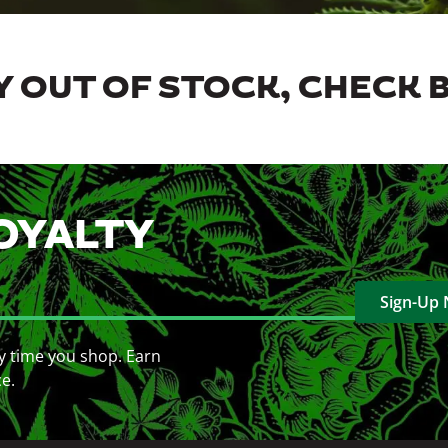
 OUT OF STOCK, CHECK 
OYALTY
Sign-Up
y time you shop. Earn
ce.