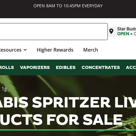
OPEN 8AM TO 10:45PM EVERYDAY
Star Bud
OPEN
•
Resources
Higher Rewards
Merch
ROLLS
VAPORIZERS
EDIBLES
CONCENTRATES
ACC
| 1g
BIS SPRITZER LIV
UCTS FOR SALE