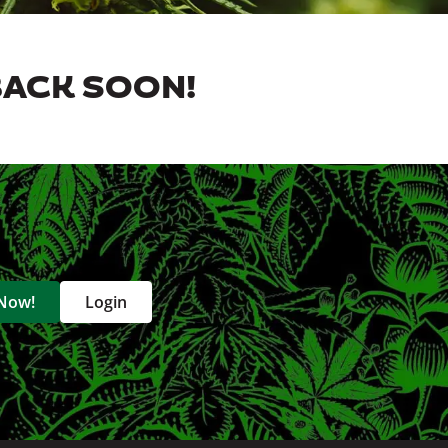
BACK SOON!
 Now!
Login