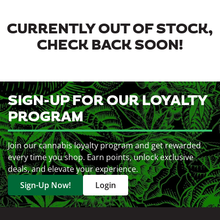
CURRENTLY OUT OF STOCK,
CHECK BACK SOON!
SIGN-UP FOR OUR LOYALTY
PROGRAM
Join our cannabis loyalty program and get rewarded
every time you shop. Earn points, unlock exclusive
deals, and elevate your experience.
Sign-Up Now!
Login