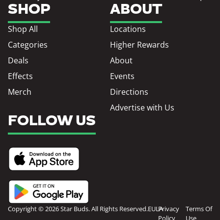
SHOP
ABOUT
Shop All
Locations
Categories
Higher Rewards
Deals
About
Effects
Events
Merch
Directions
Advertise with Us
FOLLOW US
Copyright © 2026 Star Buds. All Rights Reserved.
EULA
Privacy
Terms Of
Policy
Use