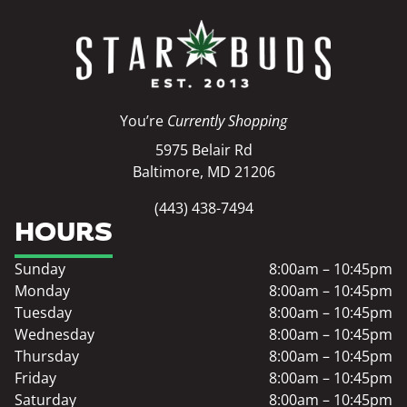
You’re
Currently Shopping
5975 Belair Rd
Baltimore, MD 21206
(443) 438-7494
HOURS
Sunday
8:00am – 10:45pm
Monday
8:00am – 10:45pm
Tuesday
8:00am – 10:45pm
Wednesday
8:00am – 10:45pm
Thursday
8:00am – 10:45pm
Friday
8:00am – 10:45pm
Saturday
8:00am – 10:45pm