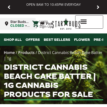
OPEN 8AM TO 10:45PM EVERYDAY
|
Login
Star Buds
Pickup
MD:
CLOSED
•
Sign-Up
Baltimore
Opens
8:00AM Sat
Higher Rewards
SHOP ALL
OFFERS
BEST SELLERS
FLOWER
PRE-R
Home
/
Products
/
District Cannabis Beach Cake Batter
| 1g
DISTRICT CANNABIS
BEACH CAKE BATTER |
1G CANNABIS
PRODUCTS FOR SALE