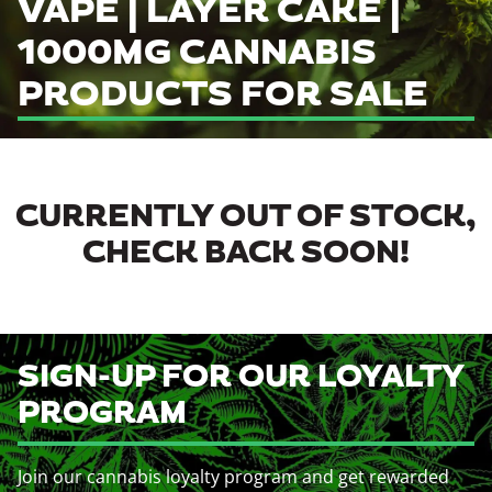
VAPE | LAYER CAKE |
1000MG CANNABIS
PRODUCTS FOR SALE
CURRENTLY OUT OF STOCK,
CHECK BACK SOON!
SIGN-UP FOR OUR LOYALTY
PROGRAM
Join our cannabis loyalty program and get rewarded