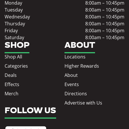
Monday
8:00am – 10:45pm
Tuesday
8:00am – 10:45pm
Wednesday
8:00am – 10:45pm
Thursday
8:00am – 10:45pm
Friday
8:00am – 10:45pm
Saturday
8:00am – 10:45pm
SHOP
ABOUT
Shop All
Locations
Categories
Higher Rewards
Deals
About
Effects
Events
Merch
Directions
Advertise with Us
FOLLOW US