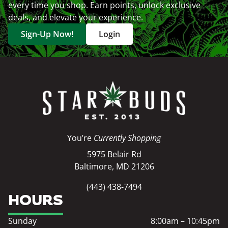
every time you shop. Earn points, unlock exclusive
deals, and elevate your experience.
Sign-Up Now!
Login
You’re
Currently Shopping
5975 Belair Rd
Baltimore, MD 21206
(443) 438-7494
HOURS
Sunday
8:00am – 10:45pm