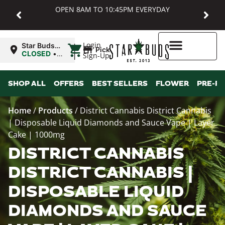
OPEN 8AM TO 10:45PM EVERYDAY
|
Login
Star Buds
Pickup
MD:
CLOSED
•
Sign-Up
Baltimore
Opens
8:00AM
Higher Rewards
SHOP ALL
OFFERS
BEST SELLERS
FLOWER
PRE-R
Home
/
Products
/
District Cannabis District Cannabis
| Disposable Liquid Diamonds and Sauce Vape | Layer
Cake | 1000mg
DISTRICT CANNABIS
DISTRICT CANNABIS |
DISPOSABLE LIQUID
DIAMONDS AND SAUCE