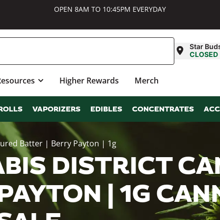
OPEN 8AM TO 10:45PM EVERYDAY
Star Bud
CLOSED
Resources
Higher Rewards
Merch
ROLLS
VAPORIZERS
EDIBLES
CONCENTRATES
ACC
Cured Batter | Berry Payton | 1g
BIS DISTRICT CA
 PAYTON | 1G CAN