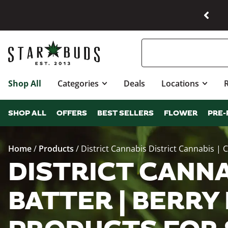
Shop All
Categories
Deals
Locations
SHOP ALL
OFFERS
BEST SELLERS
FLOWER
PRE-
Home
/
Products
/
District Cannabis District Cannabis | 
DISTRICT CANNA
BATTER | BERRY