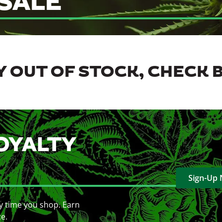
SALE
 OUT OF STOCK, CHECK 
OYALTY
Sign-Up
y time you shop. Earn
ce.