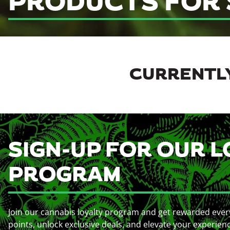
PRODUCTS FOR 
CURRENTLY
SIGN-UP FOR OUR L
PROGRAM
Join our cannabis loyalty program and get rewarded ever
points, unlock exclusive deals, and elevate your experien