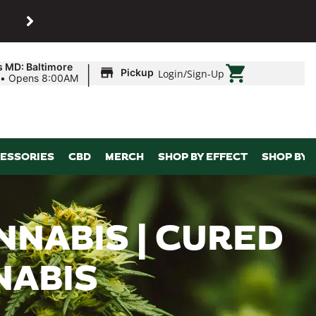
SHOP
Maryland’s biggest dispens
|
s MD: Baltimore
Pickup
Login
/
Sign-Up
•
Opens 8:00AM
ESSORIES
CBD
MERCH
SHOP BY EFFECT
SHOP BY 
NNABIS | CURED
NABIS