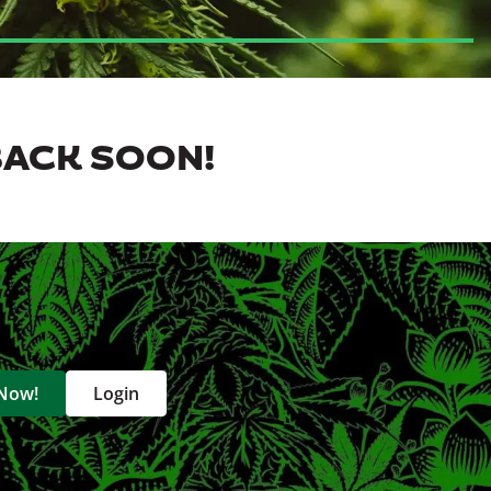
BACK SOON!
 Now!
Login