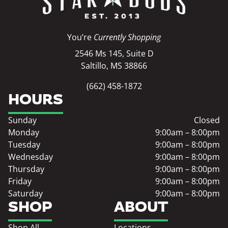
You’re
Currently Shopping
2546 Ms 145, Suite D
Saltillo, MS 38866
(662) 458-1872
HOURS
Sunday
Closed
Monday
9:00am – 8:00pm
Tuesday
9:00am – 8:00pm
Wednesday
9:00am – 8:00pm
Thursday
9:00am – 8:00pm
Friday
9:00am – 8:00pm
Saturday
9:00am – 8:00pm
SHOP
ABOUT
Shop All
Locations