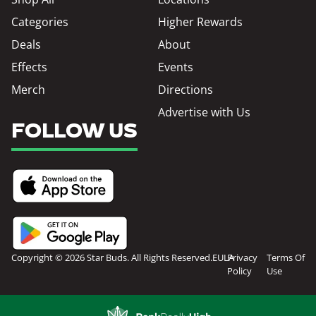
Categories
Higher Rewards
Deals
About
Effects
Events
Merch
Directions
Advertise with Us
FOLLOW US
Copyright © 2026 Star Buds. All Rights Reserved.
EULA
Privacy
Terms Of
Policy
Use