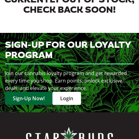
CURRENTLY OUT OF STOCK,
CHECK BACK SOON!
SIGN-UP FOR OUR LOYALTY
PROGRAM
Join our cannabis loyalty program and get rewarded
every time you shop. Earn points, unlock exclusive
deals, and elevate your experience.
Sign-Up Now!
Login