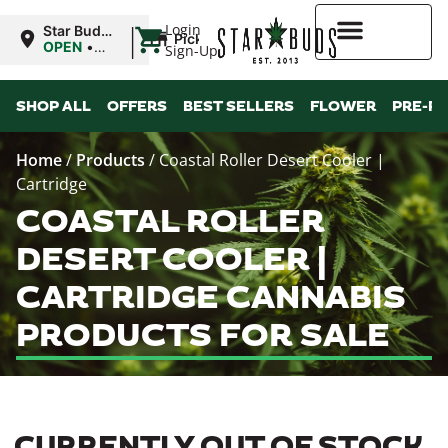
|
Login
Star Buds
Pickup
MS:
OPEN
•
Sign-Up
Tupelo
Closes at
8:00PM
Higher Rewards
SHOP ALL
OFFERS
BEST SELLERS
FLOWER
PRE-R
Home
/
Products
/
Coastal Roller Desert Cooler |
Cartridge
COASTAL ROLLER
DESERT COOLER |
CARTRIDGE CANNABIS
PRODUCTS FOR SALE