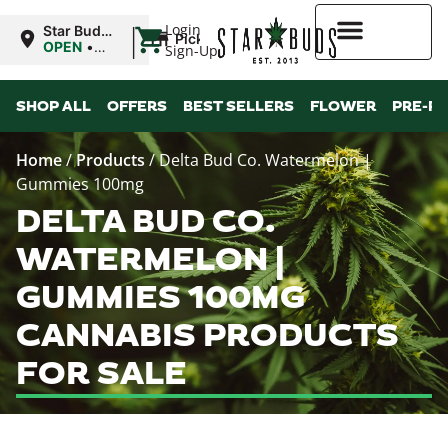
|
Login
Star Buds
Pickup
MS:
OPEN
•
Sign-Up
Oxford
Closes at
9:00PM
Higher Rewards
SHOP ALL
OFFERS
BEST SELLERS
FLOWER
PRE-R
Home
/
Products
/
Delta Bud Co. Watermelon |
Gummies 100mg
DELTA BUD CO.
WATERMELON |
GUMMIES 100MG
CANNABIS PRODUCTS
FOR SALE