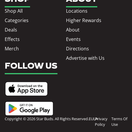
Shop All
Locations
Categories
Higher Rewards
Deals
About
Effects
Events
Merch
Directions
Advertise with Us
FOLLOW US
Copyright © 2026 Star Buds. All Rights Reserved.
EULA
Privacy
Terms Of
Policy
Use