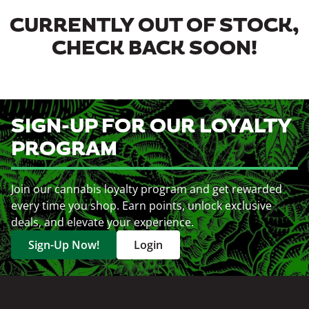
CURRENTLY OUT OF STOCK,
CHECK BACK SOON!
SIGN-UP FOR OUR LOYALTY
PROGRAM
Join our cannabis loyalty program and get rewarded
every time you shop. Earn points, unlock exclusive
deals, and elevate your experience.
Sign-Up Now!
Login