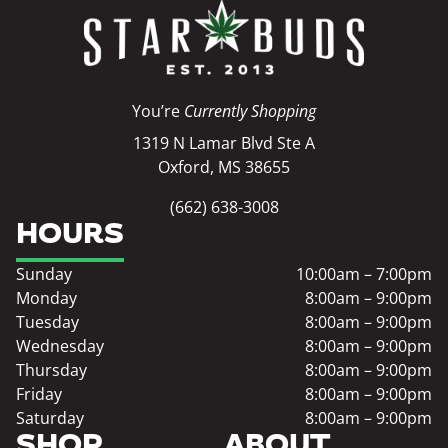
You’re
Currently Shopping
1319 N Lamar Blvd Ste A
Oxford, MS 38655
(662) 638-3008
HOURS
Sunday
10:00am – 7:00pm
Monday
8:00am – 9:00pm
Tuesday
8:00am – 9:00pm
Wednesday
8:00am – 9:00pm
Thursday
8:00am – 9:00pm
Friday
8:00am – 9:00pm
Saturday
8:00am – 9:00pm
SHOP
ABOUT