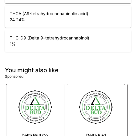
THCA (Δ9-tetrahydrocannabinolic acid)
24.24
%
THC-D9 (Delta 9–tetrahydrocannabinol)
1
%
You might also like
Sponsored
Delta Bud Co.
Delta Bud