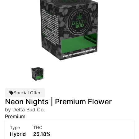
Special Offer
Neon Nights | Premium Flower
by Delta Bud Co.
Premium
Type
THC
Hybrid
25.18%