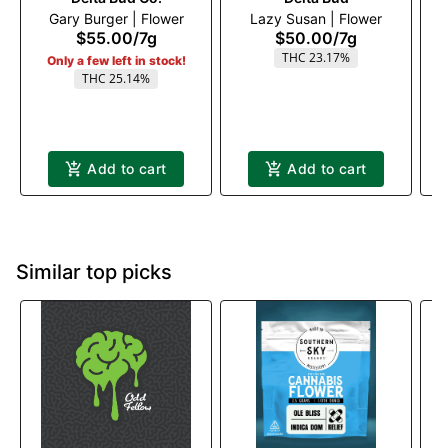
Gary Burger | Flower
Lazy Susan | Flower
$55.00
/
7g
$50.00
/
7g
THC 23.17%
Only a few left in stock!
THC 25.14%
Add to cart
Add to cart
Similar top picks