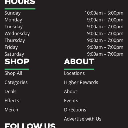
HOURS
Sunday
10:00am – 5:00pm
Monday
9:00am – 7:00pm
Tuesday
9:00am – 7:00pm
Wednesday
9:00am – 7:00pm
Thursday
9:00am – 7:00pm
Friday
9:00am – 7:00pm
Saturday
9:00am – 7:00pm
SHOP
ABOUT
Shop All
Locations
Categories
Higher Rewards
Deals
About
Effects
Events
Merch
Directions
Advertise with Us
FOLLOW US