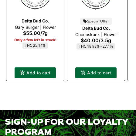
Delta Bud Co.
Special Offer
Gary Burger | Flower
Delta Bud Co.
$55.00
/
7g
Chocoskunk | Flower
$40.00
/
3.5g
Only a few left in stock!
THC 25.14%
THC 18.98% - 27.1%
Add to cart
Add to cart
SIGN-UP FOR OUR LOYALTY
PROGRAM