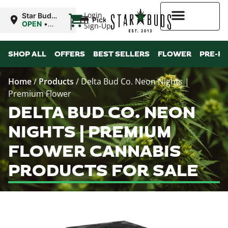
|
Login
Star Buds
Pickup
MS:
OPEN
•
Sign-Up
Natchez
Closes at
7:00PM
Higher Rewards
SHOP ALL
OFFERS
BEST SELLERS
FLOWER
PRE-R
Home
/
Products
/
Delta Bud Co. Neon Nights |
Premium Flower
DELTA BUD CO. NEON
NIGHTS | PREMIUM
FLOWER CANNABIS
PRODUCTS FOR SALE