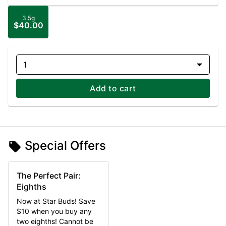
3.5g
$40.00
1
Add to cart
Special Offers
The Perfect Pair:
Eighths
Now at Star Buds! Save
$10 when you buy any
two eighths! Cannot be