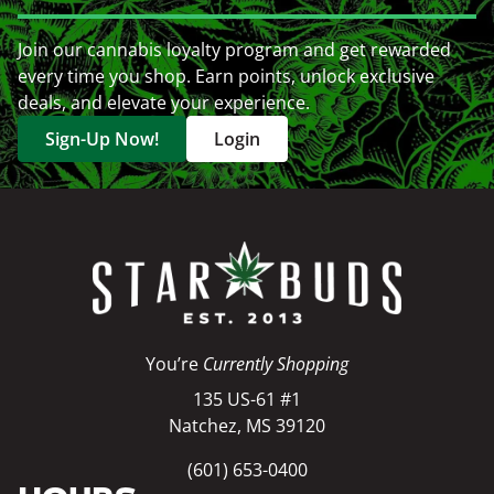
Join our cannabis loyalty program and get rewarded
every time you shop. Earn points, unlock exclusive
deals, and elevate your experience.
Sign-Up Now!
Login
You’re
Currently Shopping
135 US-61 #1
Natchez, MS 39120
(601) 653-0400