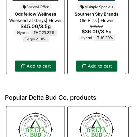
Special Offer
Multiple Specials
Oddfellow Wellness
Southern Sky Brands
T
Weekend at Garys| Flower
Ole Bliss | Flower
$45.00
/
3.5g
$45.00
$36.00
/
3.5g
Hybrid
THC 25.25%
Hybrid
THC 30%
Terps 2.18%
Add to cart
Add to cart
Popular Delta Bud Co. products