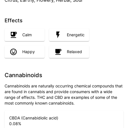
Citrus, Earthy, Flowery, Herbal, Sour
Effects
Calm
Energetic
Happy
Relaxed
Cannabinoids
Cannabinoids are naturally occurring chemical compounds that
are found in cannabis and provide consumers with a wide
range of effects. THC and CBD are examples of some of the
most commonly known cannabinoids.
CBDA (Cannabidiolic acid)
0.08
%