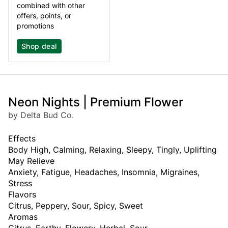
combined with other
offers, points, or
promotions
Shop deal
Neon Nights | Premium Flower
by Delta Bud Co.
Effects
Body High, Calming, Relaxing, Sleepy, Tingly, Uplifting
May Relieve
Anxiety, Fatigue, Headaches, Insomnia, Migraines,
Stress
Flavors
Citrus, Peppery, Sour, Spicy, Sweet
Aromas