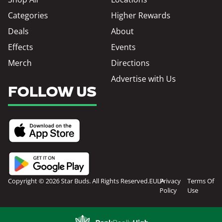
Categories
Higher Rewards
Deals
About
Effects
Events
Merch
Directions
Advertise with Us
FOLLOW US
Copyright © 2026 Star Buds. All Rights Reserved.
EULA
Privacy
Terms Of
Policy
Use