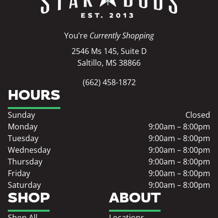
You’re
Currently Shopping
2546 Ms 145, Suite D
Saltillo, MS 38866
(662) 458-1872
HOURS
Sunday
Closed
Monday
9:00am – 8:00pm
Tuesday
9:00am – 8:00pm
Wednesday
9:00am – 8:00pm
Thursday
9:00am – 8:00pm
Friday
9:00am – 8:00pm
Saturday
9:00am – 8:00pm
SHOP
ABOUT
Shop All
Locations