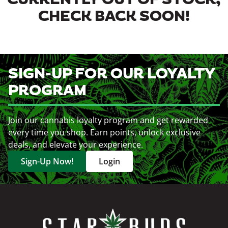
CURRENTLY OUT OF STOCK,
CHECK BACK SOON!
SIGN-UP FOR OUR LOYALTY
PROGRAM
Join our cannabis loyalty program and get rewarded
every time you shop. Earn points, unlock exclusive
deals, and elevate your experience.
Sign-Up Now!
Login