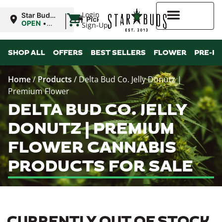
|
Login
Star Buds
Pickup
MS:
OPEN
•
Sign-Up
Tupelo
Closes at
8:00PM
Higher Rewards
SHOP ALL
OFFERS
BEST SELLERS
FLOWER
PRE-R
Home
/
Products
/
Delta Bud Co. Jelly Donutz |
Premium Flower
DELTA BUD CO. JELLY
DONUTZ | PREMIUM
FLOWER CANNABIS
PRODUCTS FOR SALE