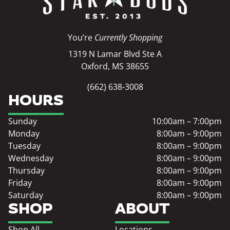
You’re
Currently Shopping
1319 N Lamar Blvd Ste A
Oxford, MS 38655
(662) 638-3008
HOURS
Sunday
10:00am – 7:00pm
Monday
8:00am – 9:00pm
Tuesday
8:00am – 9:00pm
Wednesday
8:00am – 9:00pm
Thursday
8:00am – 9:00pm
Friday
8:00am – 9:00pm
Saturday
8:00am – 9:00pm
SHOP
ABOUT
Shop All
Locations