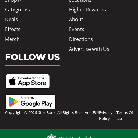
Categories
Higher Rewards
Deals
About
Effects
Events
Merch
Directions
Advertise with Us
FOLLOW US
Copyright © 2026 Star Buds. All Rights Reserved.
EULA
Privacy
Terms Of
Policy
Use