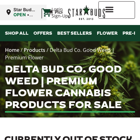
|
Login
Star Buds
Pickup
MS:
OPEN
•
Sign-Up
Oxford
Closes at
9:00PM
Higher Rewards
SHOP ALL
OFFERS
BEST SELLERS
FLOWER
PRE-R
Home
/
Products
/
Delta Bud Co. Good Weed |
Premium Flower
DELTA BUD CO. GOOD
WEED | PREMIUM
FLOWER CANNABIS
PRODUCTS FOR SALE