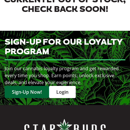
CURRENTLY OUT OF STOCK,
CHECK BACK SOON!
SIGN-UP FOR OUR LOYALTY
PROGRAM
Join our cannabis loyalty program and get rewarded
every time you shop. Earn points, unlock exclusive
deals, and elevate your experience.
Sign-Up Now!
Login