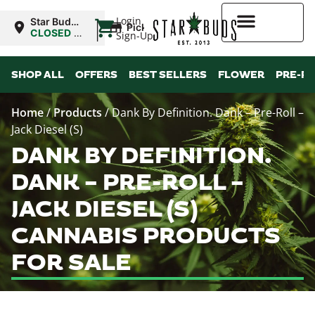
|
Login
Star Buds
Pickup
NY: Buffalo
CLOSED
•
Sign-Up
Opens
10:00AM
Higher Rewards
SHOP ALL
OFFERS
BEST SELLERS
FLOWER
PRE-R
Home
/
Products
/
Dank By Definition. Dank – Pre-Roll –
Jack Diesel (S)
DANK BY DEFINITION.
DANK – PRE-ROLL –
JACK DIESEL (S)
CANNABIS PRODUCTS
FOR SALE