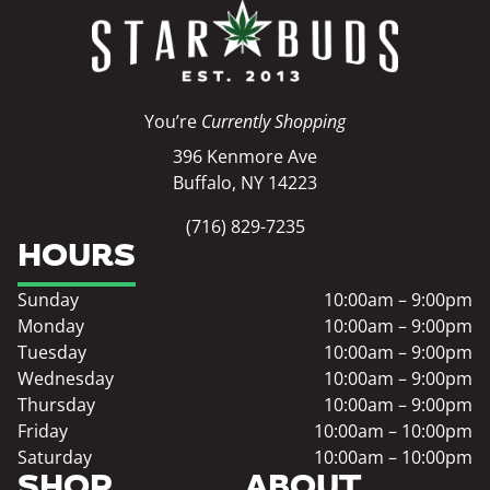
You’re
Currently Shopping
396 Kenmore Ave
Buffalo, NY 14223
(716) 829-7235
HOURS
Sunday
10:00am – 9:00pm
Monday
10:00am – 9:00pm
Tuesday
10:00am – 9:00pm
Wednesday
10:00am – 9:00pm
Thursday
10:00am – 9:00pm
Friday
10:00am – 10:00pm
Saturday
10:00am – 10:00pm
SHOP
ABOUT