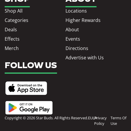
Shop All
Locations
Categories
Higher Rewards
Deals
About
Effects
Events
Merch
Directions
Advertise with Us
FOLLOW US
Copyright © 2026 Star Buds. All Rights Reserved.
EULA
Privacy
Terms Of
Policy
Use