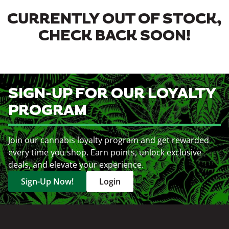
CURRENTLY OUT OF STOCK,
CHECK BACK SOON!
SIGN-UP FOR OUR LOYALTY
PROGRAM
Join our cannabis loyalty program and get rewarded
every time you shop. Earn points, unlock exclusive
deals, and elevate your experience.
Sign-Up Now!
Login