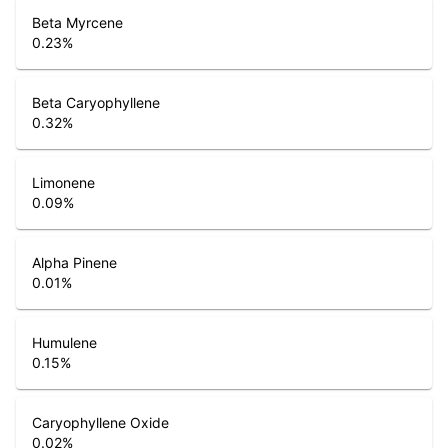
Beta Myrcene
0.23
%
Beta Caryophyllene
0.32
%
Limonene
0.09
%
Alpha Pinene
0.01
%
Humulene
0.15
%
Caryophyllene Oxide
0.02
%