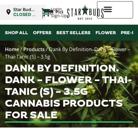
|
Login
Star Buds
Pickup
NY: Buffalo
CLOSED
•
Sign-Up
Opens
10:00AM
Higher Rewards
SHOP ALL
OFFERS
BEST SELLERS
FLOWER
PRE-R
Home
/
Products
/
Dank By Definition. Dank – Flower –
Thai-Tanic (S) – 3.5g
DANK BY DEFINITION.
DANK – FLOWER – THAI-
TANIC (S) – 3.5G
CANNABIS PRODUCTS
FOR SALE