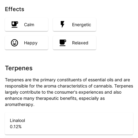
Effects
Calm
Energetic
Happy
Relaxed
Terpenes
Terpenes are the primary constituents of essential oils and are
responsible for the aroma characteristics of cannabis. Terpenes
largely contribute to the consumer's experiences and also
enhance many therapeutic benefits, especially as
aromatherapy.
Linalool
0.12
%