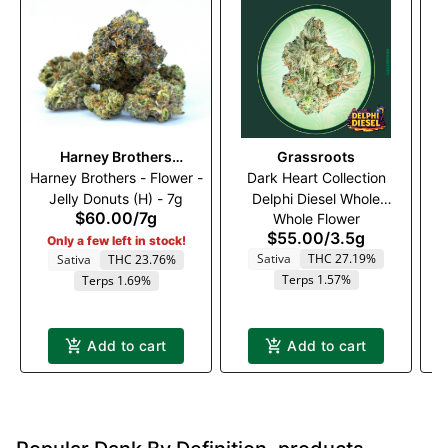
Harney Brothers
Grassroots
Ba
Harney Brothers - Flower -
Cannabis
Dark Heart Collection
Jelly Donuts (H) - 7g
Delphi Diesel Whole
Fl
$60.00
/
7g
Whole Flower
Flower 3.5g
$55.00
/
3.5g
Only a few left in stock!
Sativa
THC 27.19%
Sativa
THC 23.76%
Terps 1.57%
Terps 1.69%
Add to cart
Add to cart