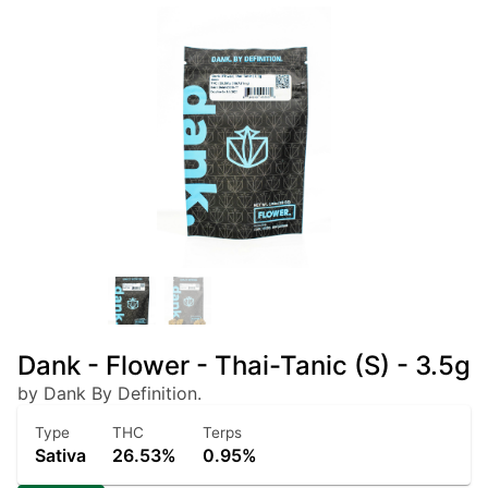
Dank - Flower - Thai-Tanic (S) - 3.5g
by Dank By Definition.
Type
THC
Terps
Sativa
26.53%
0.95%