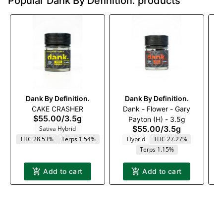
Popular Dank By Definition. products
Dank By Definition.
Dank By Definition.
CAKE CRASHER
Dank - Flower - Gary
D
$55.00
/
3.5g
Payton (H) - 3.5g
$55.00
/
3.5g
Sativa Hybrid
THC 28.53%
Terps 1.54%
Hybrid
THC 27.27%
Terps 1.15%
Add to cart
Add to cart