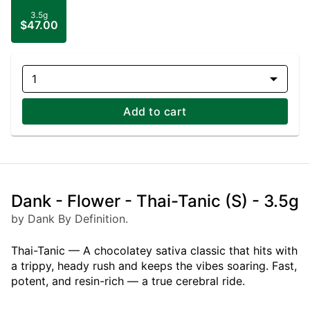
3.5g
$47.00
1
Add to cart
Dank - Flower - Thai-Tanic (S) - 3.5g
by Dank By Definition.
Thai-Tanic — A chocolatey sativa classic that hits with
a trippy, heady rush and keeps the vibes soaring. Fast,
potent, and resin-rich — a true cerebral ride.