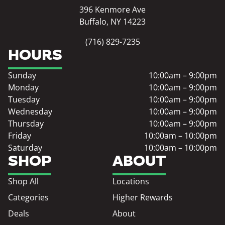
396 Kenmore Ave
Buffalo, NY 14223
(716) 829-7235
HOURS
Sunday
10:00am – 9:00pm
Monday
10:00am – 9:00pm
Tuesday
10:00am – 9:00pm
Wednesday
10:00am – 9:00pm
Thursday
10:00am – 9:00pm
Friday
10:00am – 10:00pm
Saturday
10:00am – 10:00pm
SHOP
ABOUT
Shop All
Locations
Categories
Higher Rewards
Deals
About