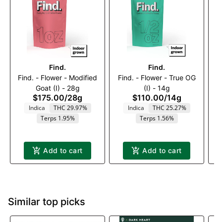
Find.
Find.
Find. - Flower - Modified
Find. - Flower - True OG
Goat (I) - 28g
(I) - 14g
$175.00
/
28g
$110.00
/
14g
Indica
THC 29.97%
Indica
THC 25.27%
T
Terps 1.95%
Terps 1.56%
Add to cart
Add to cart
Similar top picks