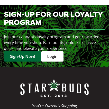
SIGN-UP FOR OUR LOYALTY
PROGRAM
Join our cannabis loyalty program and get rewarded
every time you shop. Earn points, unlock exclusive
deals, and elevate your experience.
Sign-Up Now!
Login
You’re
Currently Shopping