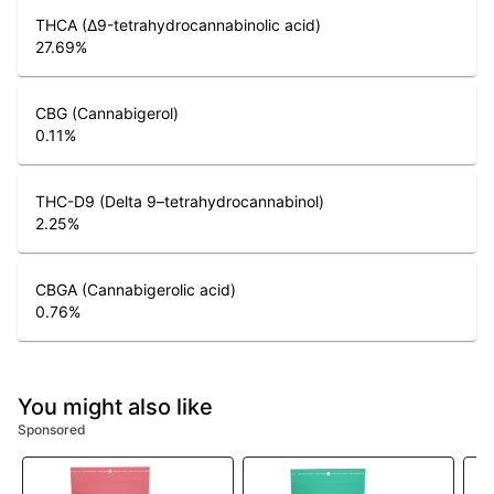
THCA (Δ9-tetrahydrocannabinolic acid)
27.69
%
CBG (Cannabigerol)
0.11
%
THC-D9 (Delta 9–tetrahydrocannabinol)
2.25
%
CBGA (Cannabigerolic acid)
0.76
%
You might also like
Sponsored