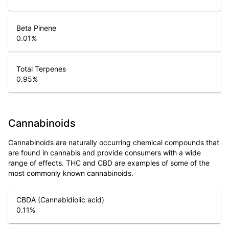
Beta Pinene
0.01
%
Total Terpenes
0.95
%
Cannabinoids
Cannabinoids are naturally occurring chemical compounds that
are found in cannabis and provide consumers with a wide
range of effects. THC and CBD are examples of some of the
most commonly known cannabinoids.
CBDA (Cannabidiolic acid)
0.11
%