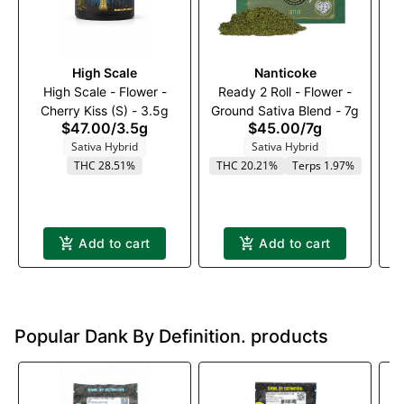
High Scale
Nanticoke
Ba
High Scale - Flower -
Ready 2 Roll - Flower -
Cherry Kiss (S) - 3.5g
Ground Sativa Blend - 7g
Fl
$47.00
/
3.5g
$45.00
/
7g
Sativa Hybrid
Sativa Hybrid
THC 28.51%
THC 20.21%
Terps 1.97%
T
Add to cart
Add to cart
Popular Dank By Definition. products