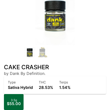
CAKE CRASHER
by Dank By Definition.
Type
THC
Terps
Sativa Hybrid
28.53%
1.54%
3.5g
$55.00