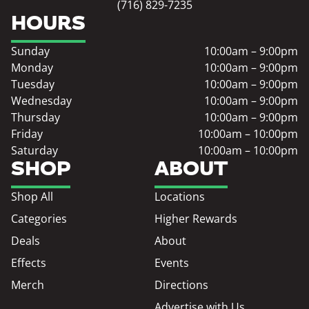
(716) 829-7235
HOURS
Sunday
10:00am – 9:00pm
Monday
10:00am – 9:00pm
Tuesday
10:00am – 9:00pm
Wednesday
10:00am – 9:00pm
Thursday
10:00am – 9:00pm
Friday
10:00am – 10:00pm
Saturday
10:00am – 10:00pm
SHOP
ABOUT
Shop All
Locations
Categories
Higher Rewards
Deals
About
Effects
Events
Merch
Directions
Advertise with Us