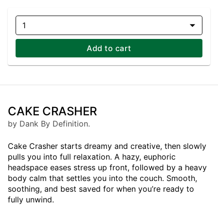
1
Add to cart
CAKE CRASHER
by Dank By Definition.
Cake Crasher starts dreamy and creative, then slowly
pulls you into full relaxation. A hazy, euphoric
headspace eases stress up front, followed by a heavy
body calm that settles you into the couch. Smooth,
soothing, and best saved for when you’re ready to
fully unwind.