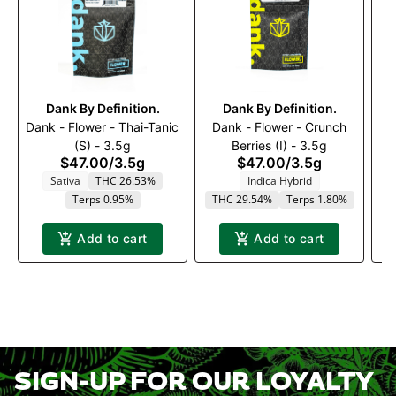
Dank By Definition.
Dank By Definition.
Dank - Flower - Thai-Tanic
Dank - Flower - Crunch
D
(S) - 3.5g
Berries (I) - 3.5g
$47.00
/
3.5g
$47.00
/
3.5g
Sativa
THC 26.53%
Indica Hybrid
Terps 0.95%
THC 29.54%
Terps 1.80%
Add to cart
Add to cart
SIGN-UP FOR OUR LOYALTY