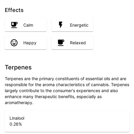
Effects
Calm
Energetic
Happy
Relaxed
Terpenes
Terpenes are the primary constituents of essential oils and are
responsible for the aroma characteristics of cannabis. Terpenes
largely contribute to the consumer's experiences and also
enhance many therapeutic benefits, especially as
aromatherapy.
Linalool
0.26
%