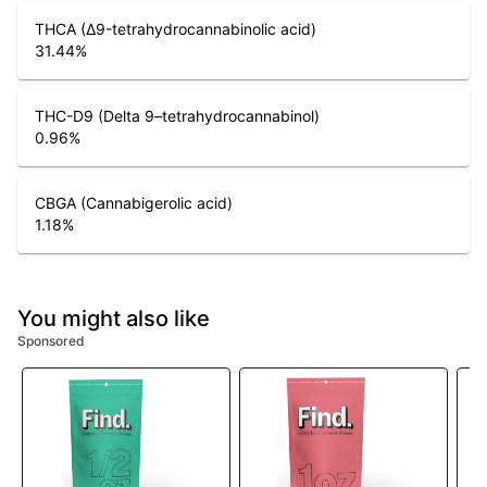
THCA (Δ9-tetrahydrocannabinolic acid)
31.44
%
THC-D9 (Delta 9–tetrahydrocannabinol)
0.96
%
CBGA (Cannabigerolic acid)
1.18
%
You might also like
Sponsored