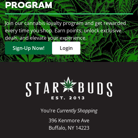
PROGRAM
Join our cannabis loyalty program and get rewarded
every time you shop. Earn points, unlock exclusive
deals, and elevate your experience.
Sign-Up Now!
Login
You’re
Currently Shopping
396 Kenmore Ave
Buffalo, NY 14223