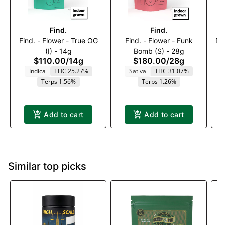
Find.
Find.
Find. - Flower - True OG
Find. - Flower - Funk
Da
(I) - 14g
Bomb (S) - 28g
$110.00
/
14g
$180.00
/
28g
Indica
THC 25.27%
Sativa
THC 31.07%
Terps 1.56%
Terps 1.26%
Add to cart
Add to cart
Similar top picks