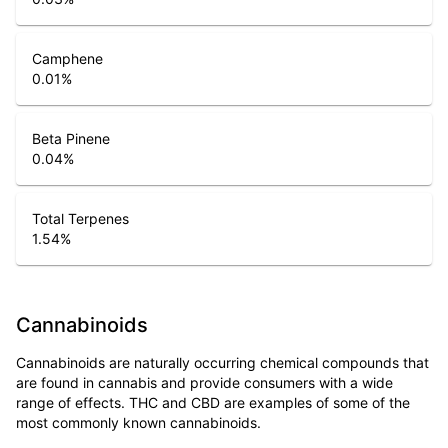
Camphene
0.01
%
Beta Pinene
0.04
%
Total Terpenes
1.54
%
Cannabinoids
Cannabinoids are naturally occurring chemical compounds that
are found in cannabis and provide consumers with a wide
range of effects. THC and CBD are examples of some of the
most commonly known cannabinoids.