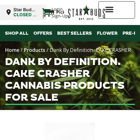
|
Login
Star Buds
Pickup
NY: Buffalo
CLOSED
•
Sign-Up
Opens
10:00AM
Higher Rewards
SHOP ALL
OFFERS
BEST SELLERS
FLOWER
PRE-R
Home
/
Products
/
Dank By Definition. CAKE CRASHER
DANK BY DEFINITION.
CAKE CRASHER
CANNABIS PRODUCTS
FOR SALE