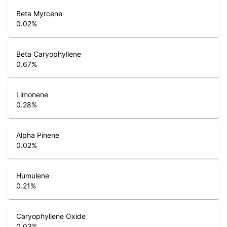
Beta Myrcene
0.02
%
Beta Caryophyllene
0.67
%
Limonene
0.28
%
Alpha Pinene
0.02
%
Humulene
0.21
%
Caryophyllene Oxide
0.03
%