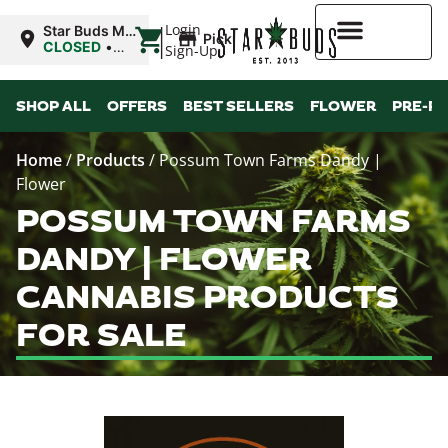
|
Login
Star Buds MS:
Pickup
Greenwood
CLOSED
•
Sign-Up
Opens
10:00AM
Higher Rewards
SHOP ALL
OFFERS
BEST SELLERS
FLOWER
PRE-R
Home
/
Products
/
Possum Town Farms Dandy |
Flower
POSSUM TOWN FARMS
DANDY | FLOWER
CANNABIS PRODUCTS
FOR SALE