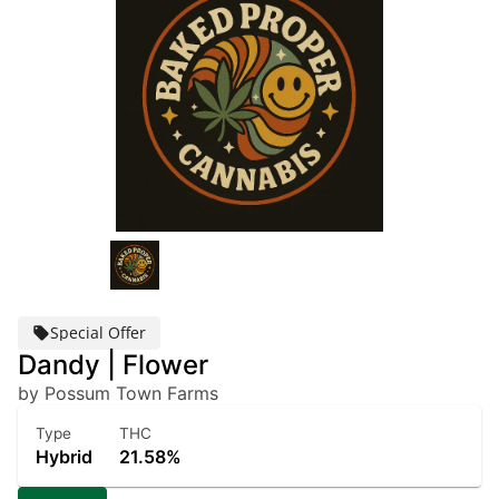
Special Offer
Dandy | Flower
by Possum Town Farms
Type
THC
Hybrid
21.58%