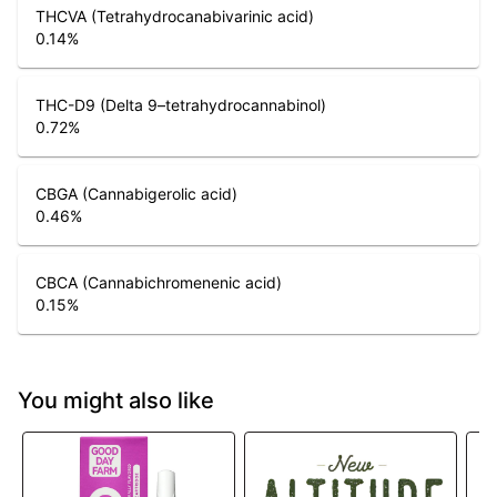
THCVA (Tetrahydrocanabivarinic acid)
0.14
%
THC-D9 (Delta 9–tetrahydrocannabinol)
0.72
%
CBGA (Cannabigerolic acid)
0.46
%
CBCA (Cannabichromenenic acid)
0.15
%
You might also like