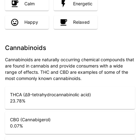
Calm
Energetic
Happy
Relaxed
Cannabinoids
Cannabinoids are naturally occurring chemical compounds that
are found in cannabis and provide consumers with a wide
range of effects. THC and CBD are examples of some of the
most commonly known cannabinoids.
THCA (Δ9-tetrahydrocannabinolic acid)
23.78
%
CBG (Cannabigerol)
0.07
%