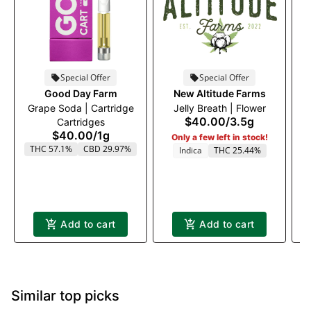
Special Offer
Special Offer
Good Day Farm
New Altitude Farms
Grape Soda | Cartridge
Jelly Breath | Flower
$40.00
/
3.5g
Cartridges
$40.00
/
1g
Only a few left in stock!
THC 57.1%
CBD 29.97%
Indica
THC 25.44%
Add to cart
Add to cart
Similar top picks