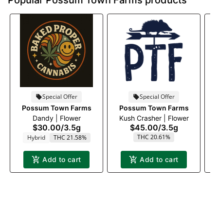
Popular Possum Town Farms products
Special Offer
Special Offer
Possum Town Farms
Possum Town Farms
Dandy | Flower
Kush Crasher | Flower
$30.00
/
3.5g
$45.00
/
3.5g
THC 20.61%
Hybrid
THC 21.58%
Add to cart
Add to cart