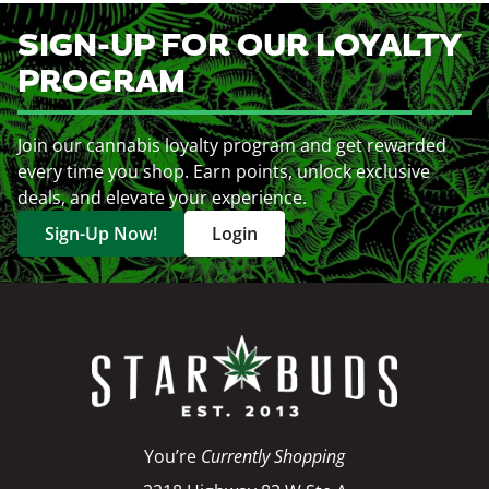
SIGN-UP FOR OUR LOYALTY
PROGRAM
Join our cannabis loyalty program and get rewarded
every time you shop. Earn points, unlock exclusive
deals, and elevate your experience.
Sign-Up Now!
Login
You’re
Currently Shopping