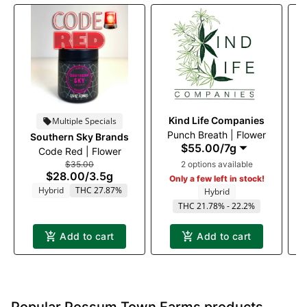
Kind Life Companies
Multiple Specials
Punch Breath | Flower
Southern Sky Brands
T
$55.00
/
7g
Code Red | Flower
$35.00
2 options available
$28.00
/
3.5g
Only a few left in stock!
Hybrid
THC 27.87%
Hybrid
THC 21.78% - 22.2%
Add to cart
Add to cart