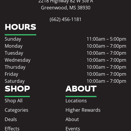
2218 Highway 82 W Ste A
Greenwood, MS 38930
(662) 456-1181
HOURS
Sunday
11:00am – 5:00pm
Monday
10:00am – 7:00pm
Tuesday
10:00am – 7:00pm
Wednesday
10:00am – 7:00pm
Thursday
10:00am – 7:00pm
Friday
10:00am – 7:00pm
Saturday
10:00am – 7:00pm
SHOP
ABOUT
Shop All
Locations
Categories
Higher Rewards
Deals
About
Effects
Events