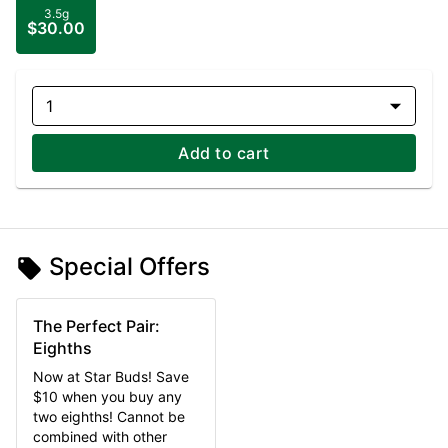
3.5g
$30.00
1
Add to cart
Special Offers
The Perfect Pair:
Eighths
Now at Star Buds! Save
$10 when you buy any
two eighths! Cannot be
combined with other