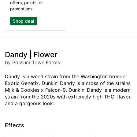
offers, points, or
promotions
Shop deal
Dandy | Flower
by Possum Town Farms
Dandy is a weed strain from the Washington breeder
Exotic Genetix. Dunkin’ Dandy is a cross of the strains
Milk & Cookies x Falcon-9. Dunkin’ Dandy is a modern
strain from the 2020s with extremely high THC, flavor,
and a gorgeous look.
Effects