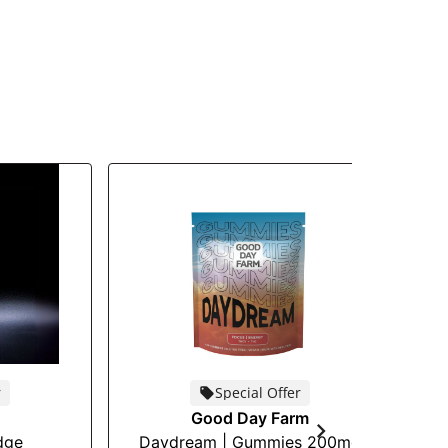
r
Special Offer
Good Day Farm
dge
Daydream | Gummies 200mg