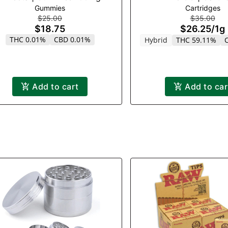
Gummies
Cartridges
$25.00
$35.00
$18.75
$26.25
/
1g
THC 0.01%
CBD 0.01%
Hybrid
THC 59.11%
Add to cart
Add to car