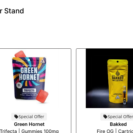
r Stand
Special Offer
Special Offe
Green Hornet
Bakked
Trifecta | Gummies 100mg
Fire OG | Cartri