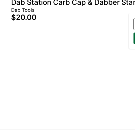
Dab Station Carb Cap & Dabber Sta
Dab Tools
$20.00