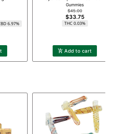
Gummies
$45.00
$33.75
THC 0.03%
CBD 6.97%
t
Add to cart