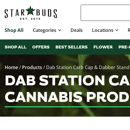
Shop All
Categories
Deals
Locations
SHOP ALL
OFFERS
BEST SELLERS
FLOWER
PRE-
Home
/
Products
/
Dab Station Carb Cap & Dabber Stand
DAB STATION CA
CANNABIS PROD