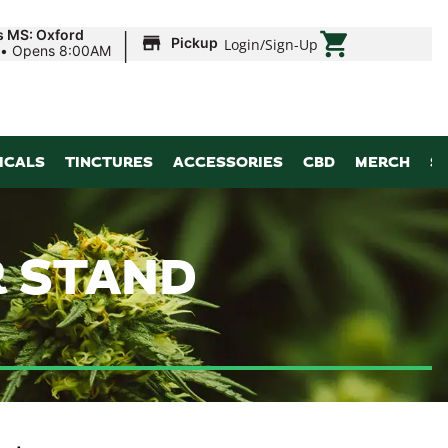
|
s MS: Oxford
Pickup
Login
/
Sign-Up
•
Opens 8:00AM
ICALS
TINCTURES
ACCESSORIES
CBD
MERCH
S
R STAND