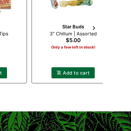
Star Buds
Tips
3" Chillum | Assorted
Ha
$5.00
Only a few left in stock!
t
Add to cart