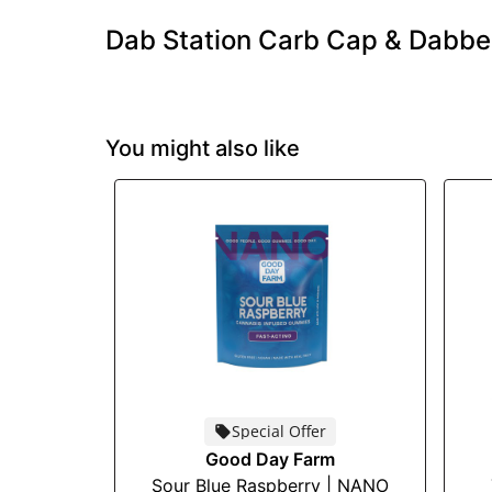
Dab Station Carb Cap & Dabbe
You might also like
Special Offer
Good Day Farm
Sour Blue Raspberry | NANO