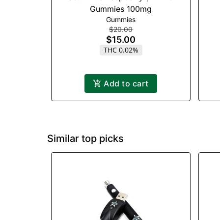
Gummies 100mg
Gummies
$20.00
$15.00
THC 0.02%
Add to cart
Similar top picks