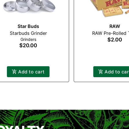
Star Buds
RAW
Starbuds Grinder
RAW Pre-Rolled 
$2.00
Grinders
$20.00
Add to cart
Add to car