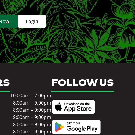
 Now!
Login
RS
FOLLOW US
10:00am – 7:00pm
8:00am – 9:00pm
8:00am – 9:00pm
8:00am – 9:00pm
8:00am – 9:00pm
8:00am – 9:00pm