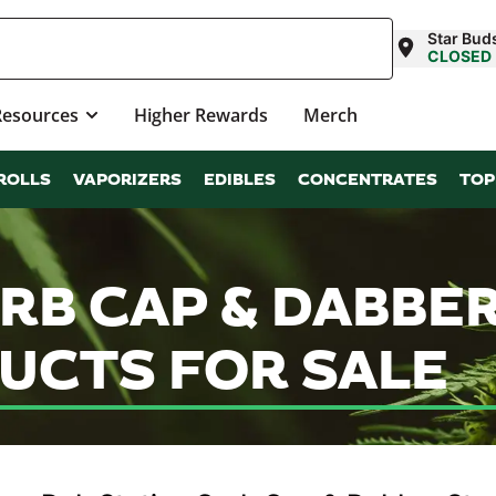
Star Bud
CLOSED
Resources
Higher Rewards
Merch
ROLLS
VAPORIZERS
EDIBLES
CONCENTRATES
TOP
RB CAP & DABBE
UCTS FOR SALE