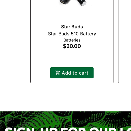
Star Buds
Star Buds 510 Battery
Batteries
$20.00
Add to cart