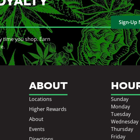
OYALTY
Sign-Up
y time you shop. Earn
ce.
ABOUT
HOU
Locations
Sunday
Monday
Higher Rewards
Tuesday
About
Wednesday
Events
Thursday
Friday
Directions