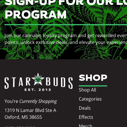
SIGN-UP FOR OUR L
PROGRAM
Join our cannabis loyalty program and get rewarded ever
points, unlock exclusive deals, and elevate your experien
SHOP
Shop All
Categories
You’re
Currently Shopping
Deals
1319 N Lamar Blvd Ste A
Oxford, MS 38655
Effects
Merch