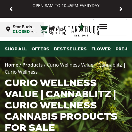
OPEN 8AM TO 10:45PM EVERYDAY
|
Login
Star Buds
Pickup
MD:
CLOSED
•
Sign-Up
Baltimore
Opens
8:00AM
Higher Rewards
SHOP ALL
OFFERS
BEST SELLERS
FLOWER
PRE-R
Home
/
Products
/
Curio Wellness Value | Cannablitz |
Curio Wellness
CURIO WELLNESS
VALUE | CANNABLITZ |
CURIO WELLNESS
CANNABIS PRODUCTS
FOR SALE