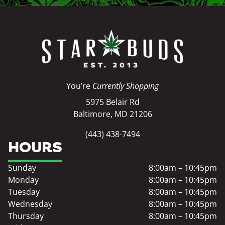
You’re
Currently Shopping
5975 Belair Rd
Baltimore, MD 21206
(443) 438-7494
HOURS
Sunday
8:00am – 10:45pm
Monday
8:00am – 10:45pm
Tuesday
8:00am – 10:45pm
Wednesday
8:00am – 10:45pm
Thursday
8:00am – 10:45pm