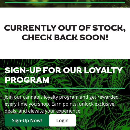
CURRENTLY OUT OF STOCK,
CHECK BACK SOON!
SIGN-UP FOR OUR LOYALTY
PROGRAM
Join our cannabis loyalty program and get rewarded
every time you shop. Earn points, unlock exclusive
deals, and elevate your experience.
Sign-Up Now!
Login