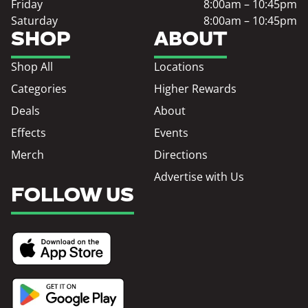
Friday
8:00am – 10:45pm
Saturday
8:00am – 10:45pm
SHOP
ABOUT
Shop All
Locations
Categories
Higher Rewards
Deals
About
Effects
Events
Merch
Directions
Advertise with Us
FOLLOW US