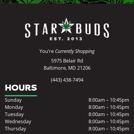
You’re
Currently Shopping
5975 Belair Rd
Baltimore, MD 21206
(443) 438-7494
HOURS
Sunday
8:00am – 10:45pm
Monday
8:00am – 10:45pm
Tuesday
8:00am – 10:45pm
Wednesday
8:00am – 10:45pm
Thursday
8:00am – 10:45pm