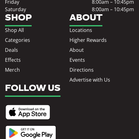
Friday
8:00am – 10:45pm
Saturday
8:00am – 10:45pm
SHOP
ABOUT
Shop All
Locations
Categories
Higher Rewards
Deals
About
Effects
Events
Merch
Directions
Advertise with Us
FOLLOW US