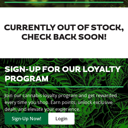
CURRENTLY OUT OF STOCK,
CHECK BACK SOON!
SIGN-UP FOR OUR LOYALTY
PROGRAM
Join our cannabis loyalty program and get rewarded
every time you shop. Earn points, unlock exclusive
deals, and elevate your experience.
Sign-Up Now!
Login