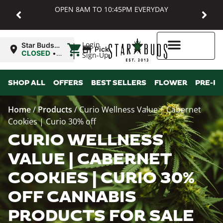
OPEN 8AM TO 10:45PM EVERYDAY
|
Login
Star Buds
Pickup
MD:
CLOSED
•
Sign-Up
Baltimore
Opens
8:00AM
Higher Rewards
SHOP ALL
OFFERS
BEST SELLERS
FLOWER
PRE-R
Home
/
Products
/
Curio Wellness Value | Cabernet
Cookies | Curio 30% off
CURIO WELLNESS
VALUE | CABERNET
COOKIES | CURIO 30%
OFF CANNABIS
PRODUCTS FOR SALE