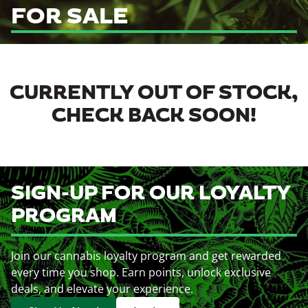
FOR SALE
CURRENTLY OUT OF STOCK,
CHECK BACK SOON!
SIGN-UP FOR OUR LOYALTY
PROGRAM
Join our cannabis loyalty program and get rewarded
every time you shop. Earn points, unlock exclusive
deals, and elevate your experience.