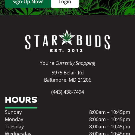
Sign-Up Now!
Login
You’re
Currently Shopping
5975 Belair Rd
Baltimore, MD 21206
(443) 438-7494
HOURS
Sunday
8:00am – 10:45pm
Monday
8:00am – 10:45pm
Tuesday
8:00am – 10:45pm
Wednesday
8:00am – 10:45pm