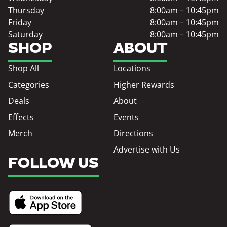
Thursday
8:00am – 10:45pm
Friday
8:00am – 10:45pm
Saturday
8:00am – 10:45pm
SHOP
ABOUT
Shop All
Locations
Categories
Higher Rewards
Deals
About
Effects
Events
Merch
Directions
Advertise with Us
FOLLOW US