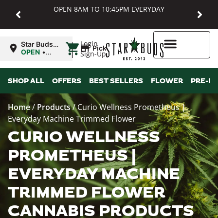
OPEN 8AM TO 10:45PM EVERYDAY
|
Login
Star Buds
Pickup
MD:
OPEN
•
Sign-Up
Baltimore
Closes at
10:45PM
Higher Rewards
SHOP ALL
OFFERS
BEST SELLERS
FLOWER
PRE-R
Home
/
Products
/
Curio Wellness Prometheus |
Everyday Machine Trimmed Flower
CURIO WELLNESS
PROMETHEUS |
EVERYDAY MACHINE
TRIMMED FLOWER
CANNABIS PRODUCTS