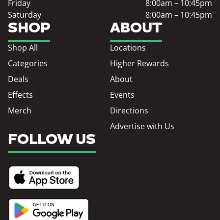
Friday
8:00am – 10:45pm
Saturday
8:00am – 10:45pm
SHOP
ABOUT
Shop All
Locations
Categories
Higher Rewards
Deals
About
Effects
Events
Merch
Directions
Advertise with Us
FOLLOW US