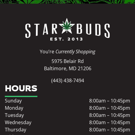
You’re
Currently Shopping
5975 Belair Rd
Baltimore, MD 21206
(443) 438-7494
HOURS
Sunday
8:00am – 10:45pm
Monday
8:00am – 10:45pm
Tuesday
8:00am – 10:45pm
Wednesday
8:00am – 10:45pm
Thursday
8:00am – 10:45pm