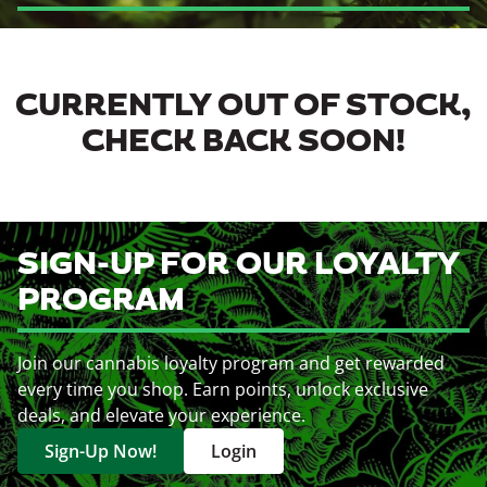
CURRENTLY OUT OF STOCK,
CHECK BACK SOON!
SIGN-UP FOR OUR LOYALTY
PROGRAM
Join our cannabis loyalty program and get rewarded
every time you shop. Earn points, unlock exclusive
deals, and elevate your experience.
Sign-Up Now!
Login