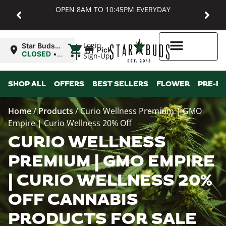
OPEN 8AM TO 10:45PM EVERYDAY
|
Login
Star Buds
Pickup
MD:
CLOSED
•
Sign-Up
Baltimore
Opens
8:00AM Sat
Higher Rewards
SHOP ALL
OFFERS
BEST SELLERS
FLOWER
PRE-R
Home
/
Products
/
Curio Wellness Premium | GMO
Empire | Curio Wellness 20% Off
CURIO WELLNESS
PREMIUM | GMO EMPIRE
| CURIO WELLNESS 20%
OFF CANNABIS
PRODUCTS FOR SALE