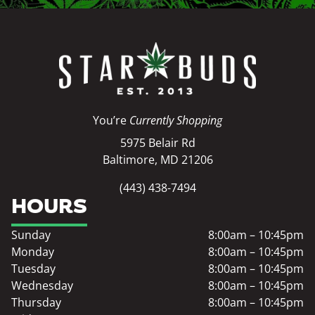
You’re
Currently Shopping
5975 Belair Rd
Baltimore, MD 21206
(443) 438-7494
HOURS
Sunday
8:00am – 10:45pm
Monday
8:00am – 10:45pm
Tuesday
8:00am – 10:45pm
Wednesday
8:00am – 10:45pm
Thursday
8:00am – 10:45pm