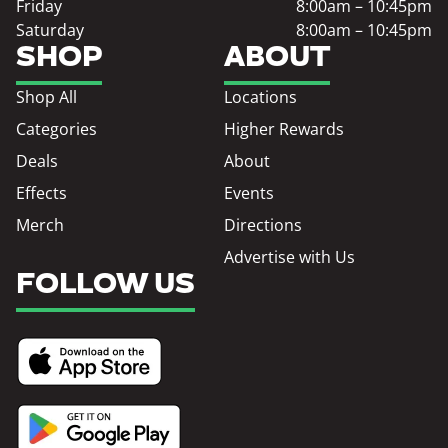
Friday
8:00am – 10:45pm
Saturday
8:00am – 10:45pm
SHOP
ABOUT
Shop All
Locations
Categories
Higher Rewards
Deals
About
Effects
Events
Merch
Directions
Advertise with Us
FOLLOW US