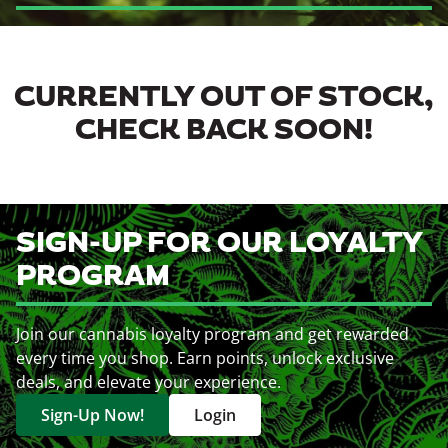
CURRENTLY OUT OF STOCK,
CHECK BACK SOON!
SIGN-UP FOR OUR LOYALTY
PROGRAM
Join our cannabis loyalty program and get rewarded
every time you shop. Earn points, unlock exclusive
deals, and elevate your experience.
Sign-Up Now!
Login