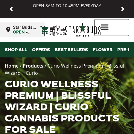
OPEN 8AM TO 10:45PM EVERYDAY
|
Login
Star Buds
Pickup
MD:
OPEN
•
Sign-Up
Baltimore
Closes at
10:45PM
Higher Rewards
SHOP ALL
OFFERS
BEST SELLERS
FLOWER
PRE-R
Home
/
Products
/
Curio Wellness Premium | Blissful
Wizard | Curio
CURIO WELLNESS
PREMIUM | BLISSFUL
WIZARD | CURIO
CANNABIS PRODUCTS
FOR SALE