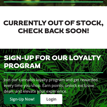
CURRENTLY OUT OF STOCK,
CHECK BACK SOON!
SIGN-UP FOR OUR LOYALTY
PROGRAM
Join our cannabis loyalty program and get rewarded
every time you shop. Earn points, unlock exclusive
deals, and elevate your experience.
Sign-Up Now!
Login