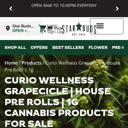
OPEN 8AM TO 10:45PM EVERYDAY
|
Login
Star Buds
Pickup
MD:
OPEN
•
Sign-Up
Baltimore
Closes at
10:45PM
Higher Rewards
SHOP ALL
OFFERS
BEST SELLERS
FLOWER
PRE-R
Home
/
Products
/
Curio Wellness Grapecicle | House
Pre Rolls | 1g
CURIO WELLNESS
GRAPECICLE | HOUSE
PRE ROLLS | 1G
CANNABIS PRODUCTS
FOR SALE