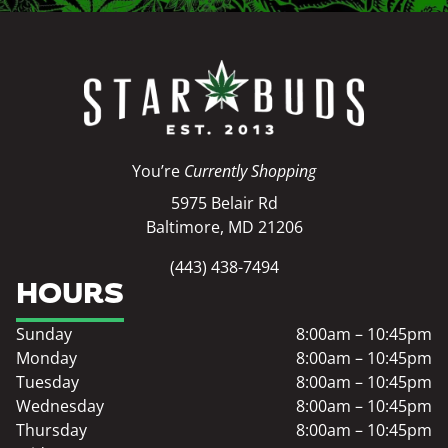
You’re
Currently Shopping
5975 Belair Rd
Baltimore, MD 21206
(443) 438-7494
HOURS
Sunday
8:00am – 10:45pm
Monday
8:00am – 10:45pm
Tuesday
8:00am – 10:45pm
Wednesday
8:00am – 10:45pm
Thursday
8:00am – 10:45pm