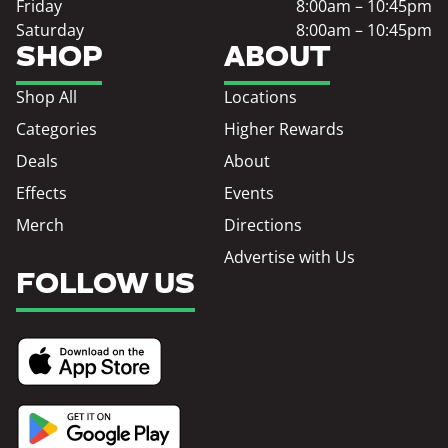
Friday
8:00am – 10:45pm
Saturday
8:00am – 10:45pm
SHOP
ABOUT
Shop All
Locations
Categories
Higher Rewards
Deals
About
Effects
Events
Merch
Directions
Advertise with Us
FOLLOW US