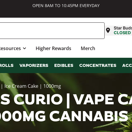
OPEN 8AM TO 10:45PM EVERYDAY
Star Bud
CLOSED
Resources
Higher Rewards
Merch
ROLLS
VAPORIZERS
EDIBLES
CONCENTRATES
ACC
e | Ice Cream Cake | 1000mg
 CURIO | VAPE CA
1000MG CANNABI