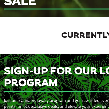
SALE
CURRENTLY
SIGN-UP FOR OUR L
PROGRAM
Join our cannabis loyalty program and get rewarded ever
points, unlock exclusive deals, and elevate your experien