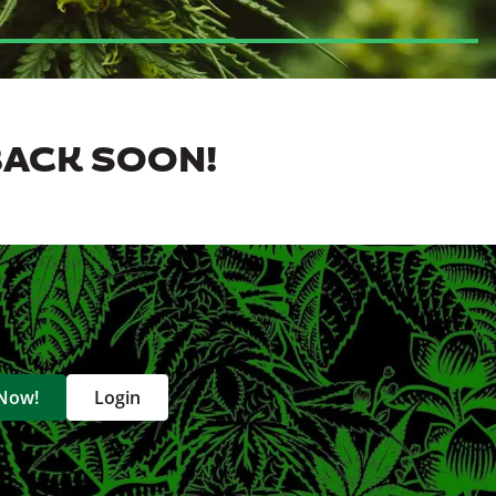
BACK SOON!
 Now!
Login