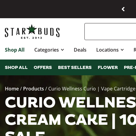
Shop All
Categories
Deals
Locations
SHOP ALL
OFFERS
BEST SELLERS
FLOWER
PRE-
Home
/
Products
/
Curio Wellness Curio | Vape Cartridg
CURIO WELLNESS
CREAM CAKE | 