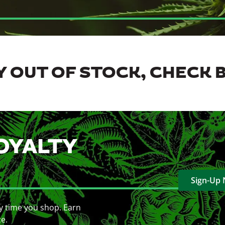
 OUT OF STOCK, CHECK 
OYALTY
Sign-Up
y time you shop. Earn
ce.