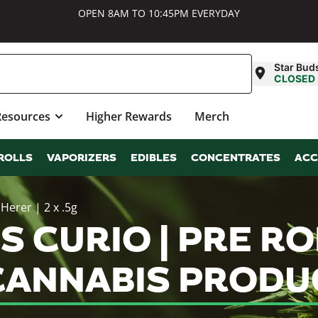
OPEN 8AM TO 10:45PM EVERYDAY
Star Bud
CLOSED
Resources
Higher Rewards
Merch
ROLLS
VAPORIZERS
EDIBLES
CONCENTRATES
ACC
 Herer | 2 x .5g
 CURIO | PRE ROL
G CANNABIS PROD