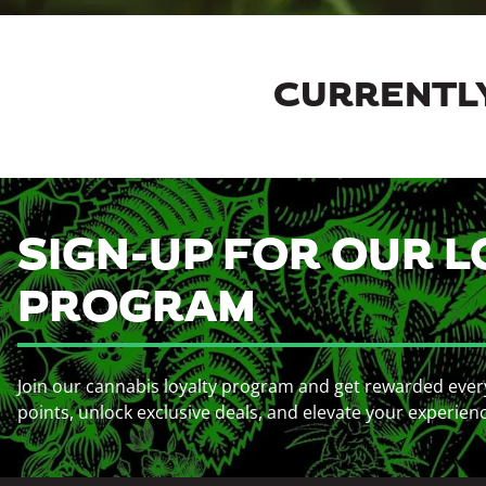
CURRENTLY
SIGN-UP FOR OUR L
PROGRAM
Join our cannabis loyalty program and get rewarded ever
points, unlock exclusive deals, and elevate your experien