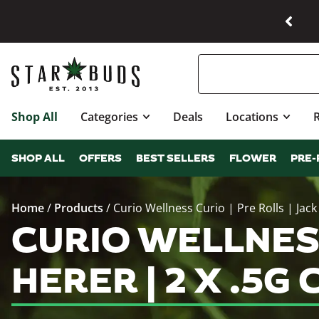
Shop All
Categories
Deals
Locations
SHOP ALL
OFFERS
BEST SELLERS
FLOWER
PRE-
Home
/
Products
/
Curio Wellness Curio | Pre Rolls | Jack
CURIO WELLNESS
HERER | 2 X .5