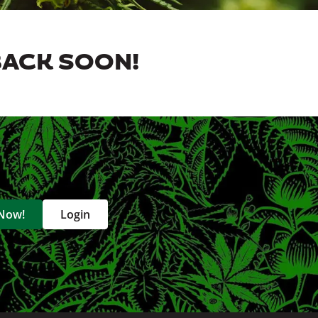
BACK SOON!
 Now!
Login