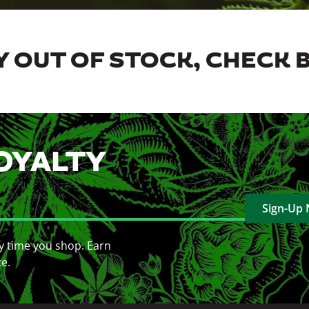
 OUT OF STOCK, CHECK 
OYALTY
Sign-Up
y time you shop. Earn
ce.