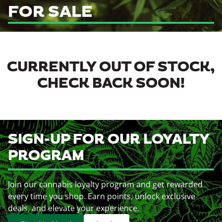
FOR SALE
CURRENTLY OUT OF STOCK,
CHECK BACK SOON!
SIGN-UP FOR OUR LOYALTY
PROGRAM
Join our cannabis loyalty program and get rewarded
every time you shop. Earn points, unlock exclusive
deals, and elevate your experience.