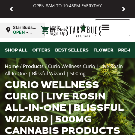
OPEN 8AM TO 10:45PM EVERYDAY
|
Login
Star Buds
Pickup
MD:
OPEN
•
Sign-Up
Baltimore
Closes at
10:45PM
Higher Rewards
SHOP ALL
OFFERS
BEST SELLERS
FLOWER
PRE-R
Home
/
Products
/
Curio Wellness Curio | Live Rosin
All-In-One | Blissful Wizard | 500mg
CURIO WELLNESS
CURIO | LIVE ROSIN
ALL-IN-ONE | BLISSFUL
WIZARD | 500MG
CANNABIS PRODUCTS