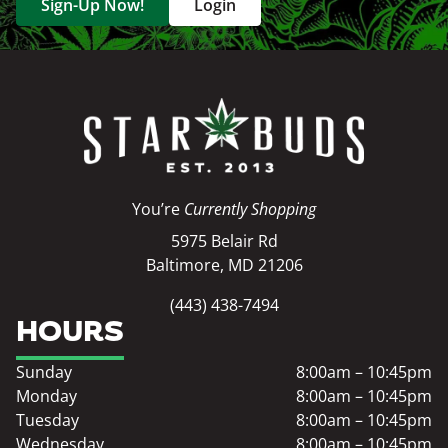
Sign-Up Now!
Login
You’re
Currently Shopping
5975 Belair Rd
Baltimore, MD 21206
(443) 438-7494
HOURS
Sunday
8:00am – 10:45pm
Monday
8:00am – 10:45pm
Tuesday
8:00am – 10:45pm
Wednesday
8:00am – 10:45pm