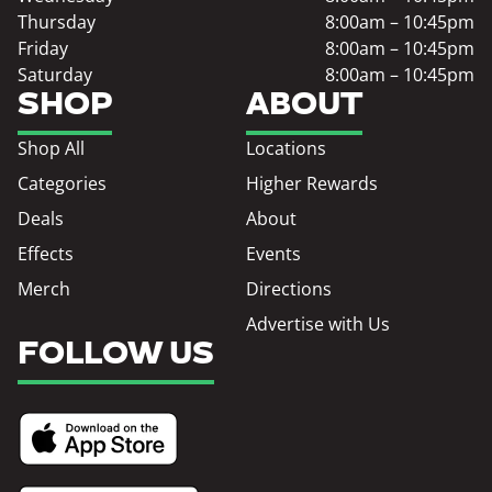
Thursday
8:00am – 10:45pm
Friday
8:00am – 10:45pm
Saturday
8:00am – 10:45pm
SHOP
ABOUT
Shop All
Locations
Categories
Higher Rewards
Deals
About
Effects
Events
Merch
Directions
Advertise with Us
FOLLOW US