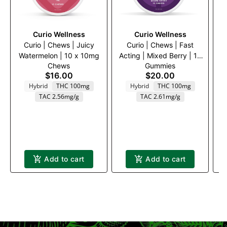
Curio Wellness
Curio Wellness
Curio | Chews | Juicy
Curio | Chews | Fast
Watermelon | 10 x 10mg
Acting | Mixed Berry | 10
Chews
Gummies
x 10mg
$16.00
$20.00
Hybrid
THC 100mg
Hybrid
THC 100mg
TAC 2.56mg/g
TAC 2.61mg/g
Add to cart
Add to cart