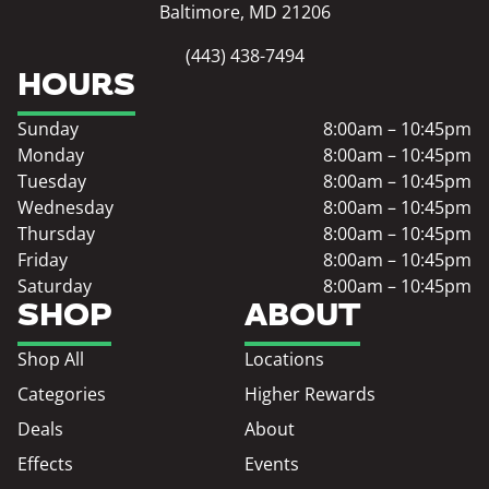
Baltimore, MD 21206
(443) 438-7494
HOURS
Sunday
8:00am – 10:45pm
Monday
8:00am – 10:45pm
Tuesday
8:00am – 10:45pm
Wednesday
8:00am – 10:45pm
Thursday
8:00am – 10:45pm
Friday
8:00am – 10:45pm
Saturday
8:00am – 10:45pm
SHOP
ABOUT
Shop All
Locations
Categories
Higher Rewards
Deals
About
Effects
Events