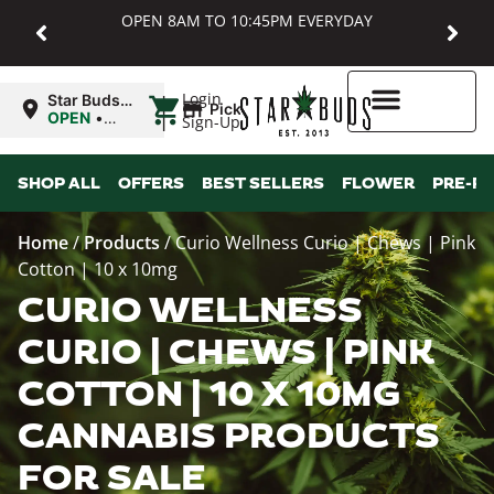
OPEN 8AM TO 10:45PM EVERYDAY
|
Login
Star Buds
Pickup
MD:
OPEN
•
Sign-Up
Baltimore
Closes at
10:45PM
Higher Rewards
SHOP ALL
OFFERS
BEST SELLERS
FLOWER
PRE-R
Home
/
Products
/
Curio Wellness Curio | Chews | Pink
Cotton | 10 x 10mg
CURIO WELLNESS
CURIO | CHEWS | PINK
COTTON | 10 X 10MG
CANNABIS PRODUCTS
FOR SALE