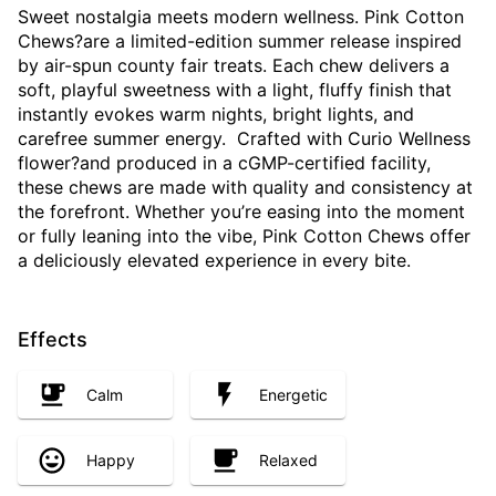
Sweet nostalgia meets modern wellness. Pink Cotton
Chews?are a limited-edition summer release inspired
by air-spun county fair treats. Each chew delivers a
soft, playful sweetness with a light, fluffy finish that
instantly evokes warm nights, bright lights, and
carefree summer energy. Crafted with Curio Wellness
flower?and produced in a cGMP-certified facility,
these chews are made with quality and consistency at
the forefront. Whether you’re easing into the moment
or fully leaning into the vibe, Pink Cotton Chews offer
a deliciously elevated experience in every bite.
Effects
Calm
Energetic
Happy
Relaxed