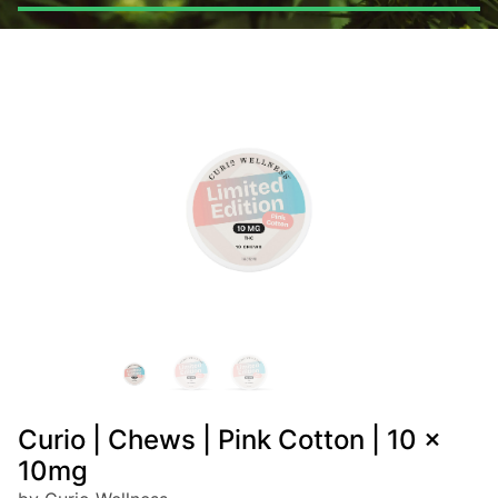
Curio | Chews | Pink Cotton | 10 x
10mg