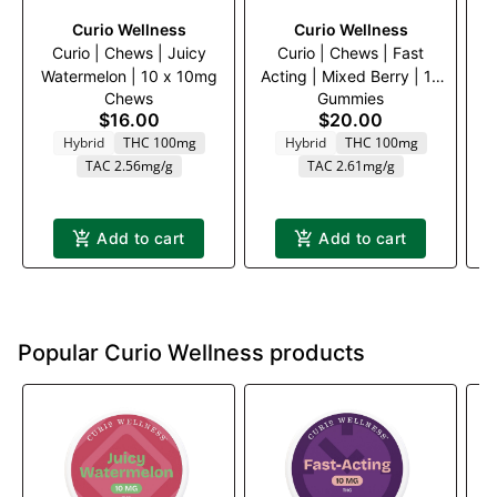
Curio Wellness
Curio Wellness
Curio | Chews | Juicy
Curio | Chews | Fast
Watermelon | 10 x 10mg
Acting | Mixed Berry | 10
Chews
Gummies
x 10mg
$16.00
$20.00
Hybrid
THC 100mg
Hybrid
THC 100mg
TAC 2.56mg/g
TAC 2.61mg/g
Add to cart
Add to cart
Popular Curio Wellness products