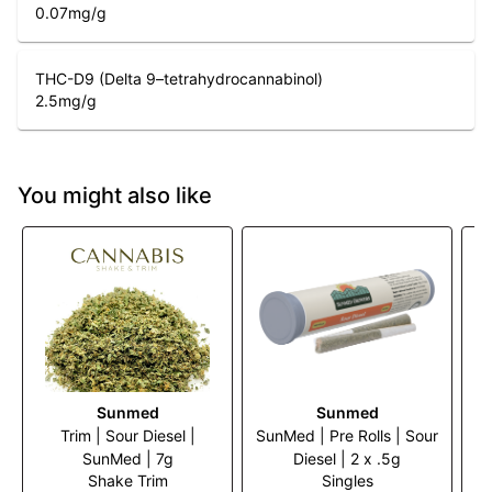
0.07
mg/g
THC-D9 (Delta 9–tetrahydrocannabinol)
2.5
mg/g
You might also like
Sunmed
Sunmed
Trim | Sour Diesel |
SunMed | Pre Rolls | Sour
Tr
SunMed | 7g
Diesel | 2 x .5g
Shake Trim
Singles