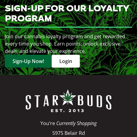
SIGN-UP FOR OUR LOYALTY
PROGRAM
Join our cannabis loyalty program and get rewarded
every time you shop. Earn points, unlock exclusive
deals, and elevate your experience.
Sign-Up Now!
Login
You’re
Currently Shopping
5975 Belair Rd