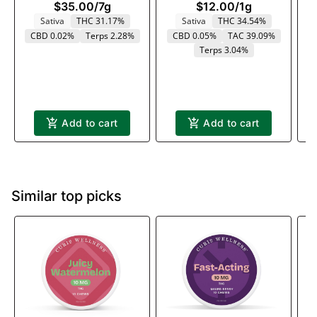
$35.00
/
7g
$12.00
/
1g
Sativa
THC 31.17%
Sativa
THC 34.54%
CBD 0.02%
Terps 2.28%
CBD 0.05%
TAC 39.09%
Terps 3.04%
Add to cart
Add to cart
Similar top picks