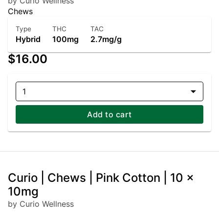
by Curio Wellness
Chews
Type
THC
TAC
Hybrid
100mg
2.7mg/g
$16.00
1
Add to cart
Curio | Chews | Pink Cotton | 10 x
10mg
by Curio Wellness