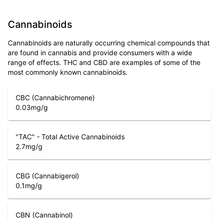
Cannabinoids
Cannabinoids are naturally occurring chemical compounds that
are found in cannabis and provide consumers with a wide
range of effects. THC and CBD are examples of some of the
most commonly known cannabinoids.
CBC (Cannabichromene)
0.03
mg/g
"TAC" - Total Active Cannabinoids
2.7
mg/g
CBG (Cannabigerol)
0.1
mg/g
CBN (Cannabinol)