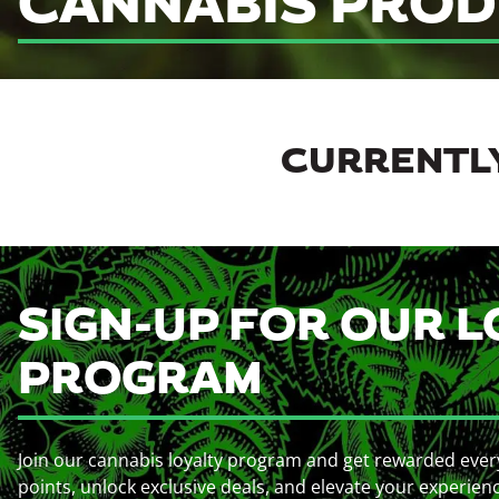
CANNABIS PROD
CURRENTLY
SIGN-UP FOR OUR L
PROGRAM
Join our cannabis loyalty program and get rewarded ever
points, unlock exclusive deals, and elevate your experien