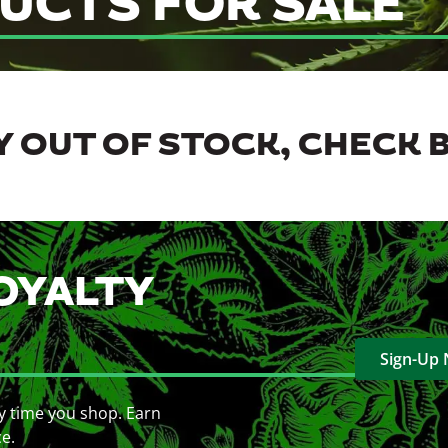
UCTS FOR SALE
 OUT OF STOCK, CHECK 
OYALTY
Sign-Up
y time you shop. Earn
ce.