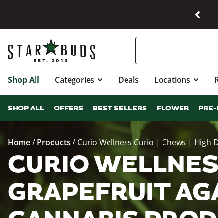
Shop All
Categories
Deals
Locations
SHOP ALL
OFFERS
BEST SELLERS
FLOWER
PRE-
Home
/
Products
/
Curio Wellness Curio | Chews | High D
CURIO WELLNESS
GRAPEFRUIT AGAV