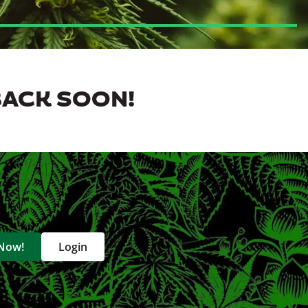
BACK SOON!
 Now!
Login