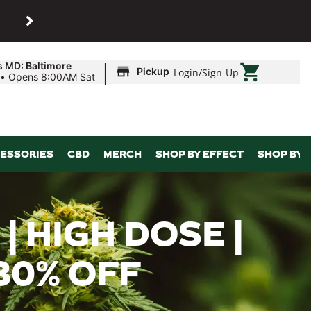
SHOP
Maryland’s biggest dispens
|
s MD: Baltimore
Pickup
Login
/
Sign-Up
•
Opens 8:00AM Sat
ESSORIES
CBD
MERCH
SHOP BY EFFECT
SHOP BY 
 HIGH DOSE |
 30% OFF