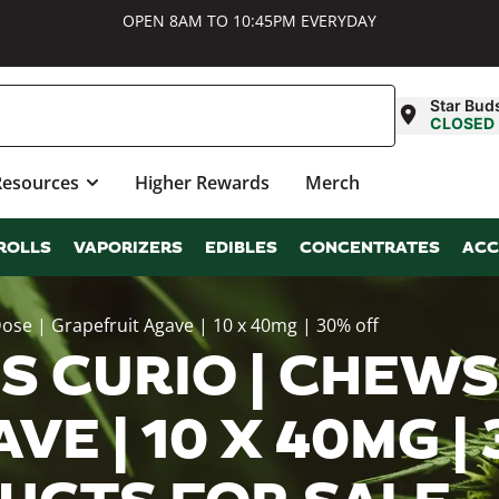
OPEN 8AM TO 10:45PM EVERYDAY
Star Bud
CLOSED
Resources
Higher Rewards
Merch
ROLLS
VAPORIZERS
EDIBLES
CONCENTRATES
ACC
ose | Grapefruit Agave | 10 x 40mg | 30% off
 CURIO | CHEWS |
E | 10 X 40MG |