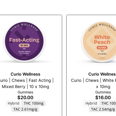
Curio Wellness
Curio Wellnes
urio | Chews | Fast Acting |
Curio | Chews | White 
Mixed Berry | 10 x 10mg
x 10mg
Gummies
Gummies
$20.00
$16.00
Hybrid
THC 100mg
Hybrid
THC 10
TAC 2.61mg/g
TAC 2.54mg/g