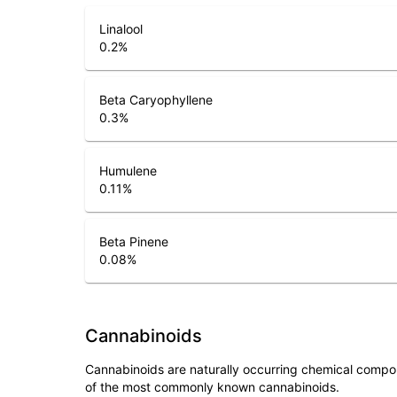
Linalool
0.2
%
Beta Caryophyllene
0.3
%
Humulene
0.11
%
Beta Pinene
0.08
%
Cannabinoids
Cannabinoids are naturally occurring chemical compo
of the most commonly known cannabinoids.