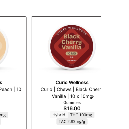
s
Curio Wellness
Peach | 10
Curio | Chews | Black Cherry
C
Vanilla | 10 x 10mg
Gummies
$16.00
0mg
Hybrid
THC 100mg
TAC 2.83mg/g