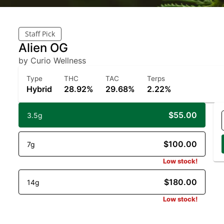
Staff Pick
Alien OG
by Curio Wellness
Type
THC
TAC
Terps
Hybrid
28.92%
29.68%
2.22%
$55.00
3.5g
$100.00
7g
Low stock!
$180.00
14g
Low stock!