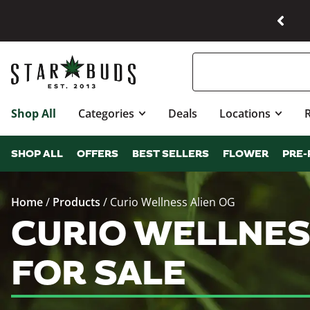
Shop All
Categories
Deals
Locations
SHOP ALL
OFFERS
BEST SELLERS
FLOWER
PRE-
Home
/
Products
/
Curio Wellness Alien OG
CURIO WELLNES
FOR SALE