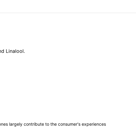
d Linalool.
penes largely contribute to the consumer's experiences