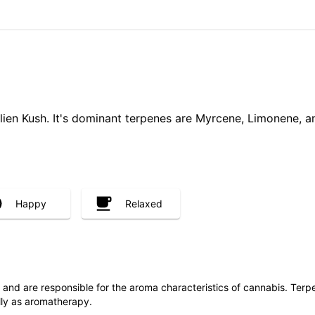
lien Kush. It's dominant terpenes are Myrcene, Limonene, an
Happy
Relaxed
ls and are responsible for the aroma characteristics of cannabis. Ter
lly as aromatherapy.