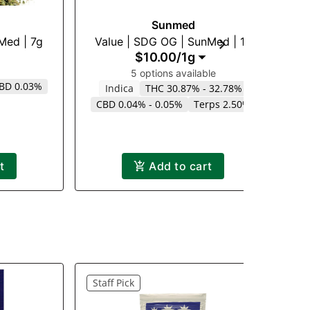
Sunmed
nMed | 7g
Value | SDG OG | SunMed | 1g
$10.00
/
1g
5 options available
BD 0.03%
Indica
THC 30.87% - 32.78%
CBD 0.04% - 0.05%
Terps 2.50%
t
Add to cart
Staff Pick