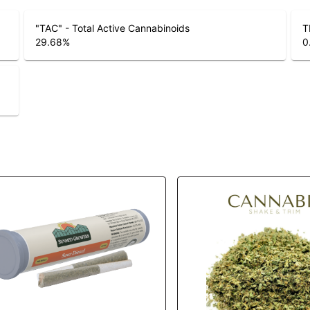
"TAC" - Total Active Cannabinoids
T
29.68
%
0