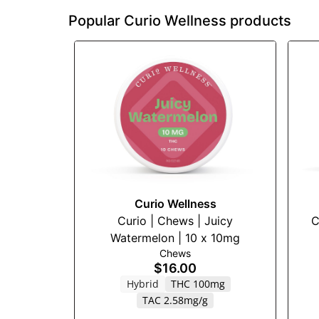
Popular Curio Wellness products
Curio Wellness
Curio | Chews | Juicy
C
Watermelon | 10 x 10mg
Chews
$16.00
Hybrid
THC 100mg
TAC 2.58mg/g