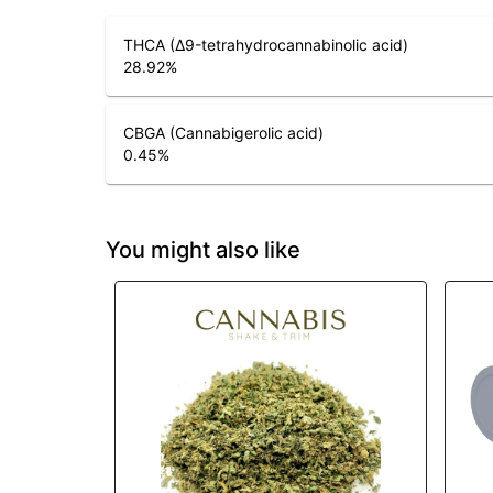
THCA (Δ9-tetrahydrocannabinolic acid)
28.92
%
CBGA (Cannabigerolic acid)
0.45
%
You might also like