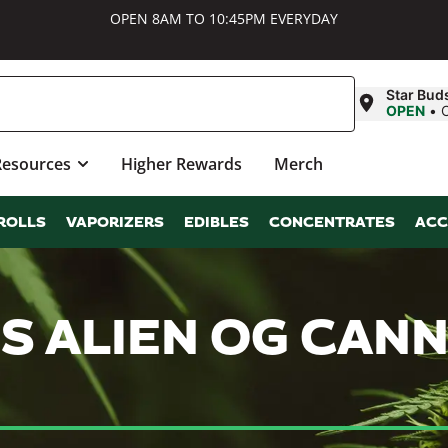
OPEN 8AM TO 10:45PM EVERYDAY
Star Bud
OPEN
•
Resources
Higher Rewards
Merch
ROLLS
VAPORIZERS
EDIBLES
CONCENTRATES
ACC
S ALIEN OG CAN