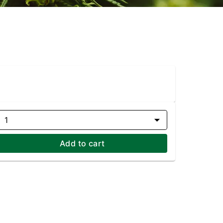
1
Add to cart