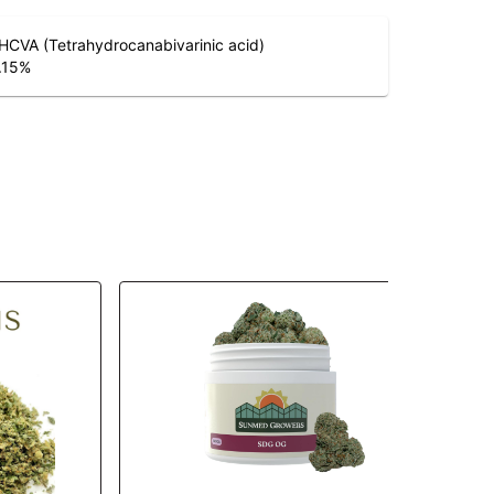
HCVA (Tetrahydrocanabivarinic acid)
.15
%