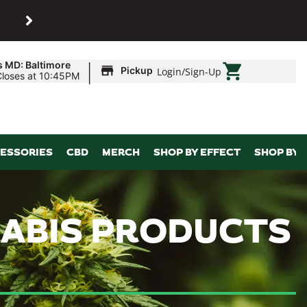
SHOP
Maryland’s biggest dispens
|
s MD: Baltimore
Pickup
Login
/
Sign-Up
Closes at 10:45PM
ESSORIES
CBD
MERCH
SHOP BY EFFECT
SHOP BY 
NABIS PRODUCTS