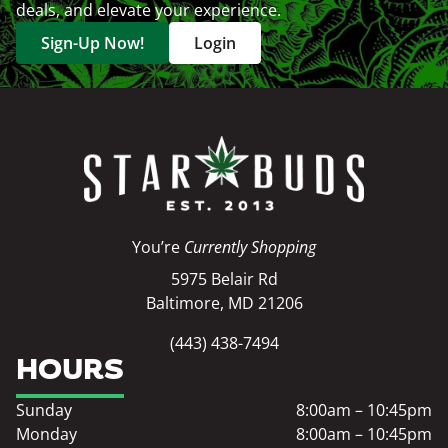
deals, and elevate your experience.
Sign-Up Now!
Login
You’re
Currently Shopping
5975 Belair Rd
Baltimore, MD 21206
(443) 438-7494
HOURS
Sunday
8:00am – 10:45pm
Monday
8:00am – 10:45pm