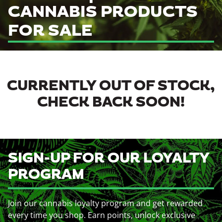
CANNABIS PRODUCTS
FOR SALE
CURRENTLY OUT OF STOCK,
CHECK BACK SOON!
SIGN-UP FOR OUR LOYALTY
PROGRAM
Join our cannabis loyalty program and get rewarded
every time you shop. Earn points, unlock exclusive