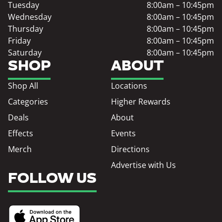
Tuesday
8:00am – 10:45pm
Wednesday
8:00am – 10:45pm
Thursday
8:00am – 10:45pm
Friday
8:00am – 10:45pm
Saturday
8:00am – 10:45pm
SHOP
ABOUT
Shop All
Locations
Categories
Higher Rewards
Deals
About
Effects
Events
Merch
Directions
Advertise with Us
FOLLOW US