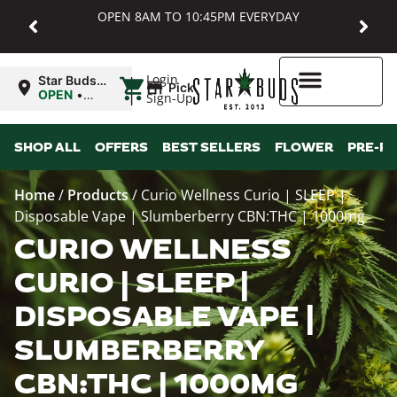
OPEN 8AM TO 10:45PM EVERYDAY
|
Login
Star Buds
Pickup
MD:
OPEN
•
Sign-Up
Baltimore
Closes at
10:45PM
Higher Rewards
SHOP ALL
OFFERS
BEST SELLERS
FLOWER
PRE-R
Home
/
Products
/
Curio Wellness Curio | SLEEP |
Disposable Vape | Slumberberry CBN:THC | 1000mg
CURIO WELLNESS
CURIO | SLEEP |
DISPOSABLE VAPE |
SLUMBERBERRY
CBN:THC | 1000MG