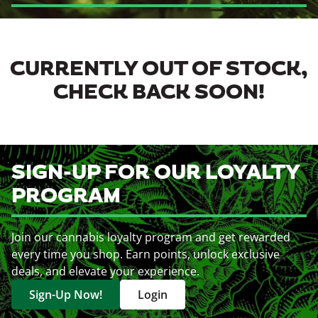
CURRENTLY OUT OF STOCK,
CHECK BACK SOON!
SIGN-UP FOR OUR LOYALTY
PROGRAM
Join our cannabis loyalty program and get rewarded
every time you shop. Earn points, unlock exclusive
deals, and elevate your experience.
Sign-Up Now!
Login