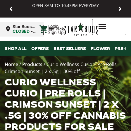
OPEN 8AM TO 10:45PM EVERYDAY
|
Login
Star Buds
Pickup
MD:
CLOSED
•
Sign-Up
Baltimore
Opens
8:00AM
Higher Rewards
SHOP ALL
OFFERS
BEST SELLERS
FLOWER
PRE-R
Home
/
Products
/
Curio Wellness Curio | Pre Rolls |
Crimson Sunset | 2 x .5g | 30% off
CURIO WELLNESS
CURIO | PRE ROLLS |
CRIMSON SUNSET | 2 X
.5G | 30% OFF CANNABIS
PRODUCTS FOR SALE