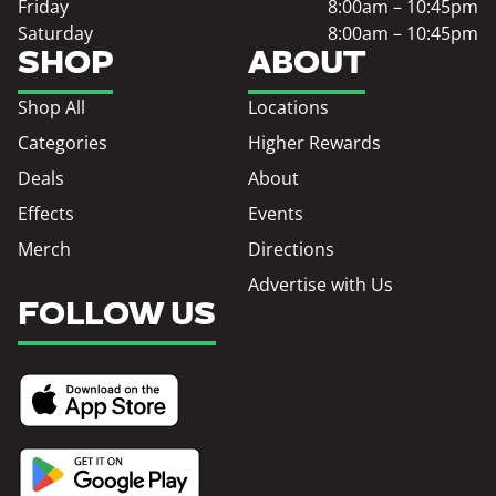
Friday
8:00am – 10:45pm
Saturday
8:00am – 10:45pm
SHOP
ABOUT
Shop All
Locations
Categories
Higher Rewards
Deals
About
Effects
Events
Merch
Directions
Advertise with Us
FOLLOW US