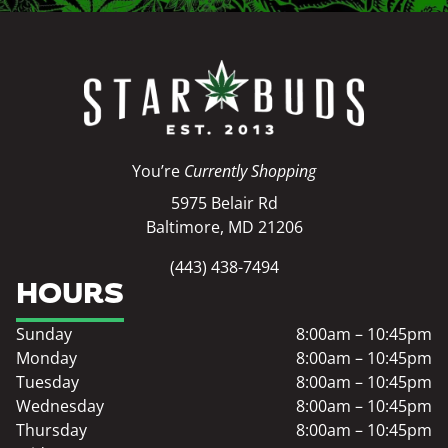
You’re
Currently Shopping
5975 Belair Rd
Baltimore, MD 21206
(443) 438-7494
HOURS
Sunday
8:00am – 10:45pm
Monday
8:00am – 10:45pm
Tuesday
8:00am – 10:45pm
Wednesday
8:00am – 10:45pm
Thursday
8:00am – 10:45pm