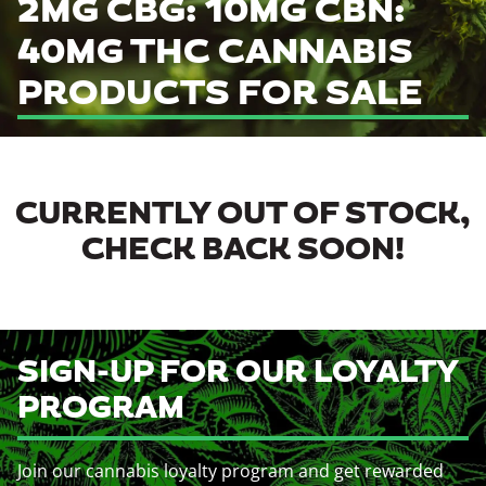
2MG CBG: 10MG CBN:
40MG THC CANNABIS
PRODUCTS FOR SALE
CURRENTLY OUT OF STOCK,
CHECK BACK SOON!
SIGN-UP FOR OUR LOYALTY
PROGRAM
Join our cannabis loyalty program and get rewarded