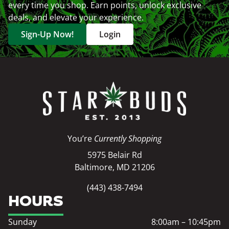
every time you shop. Earn points, unlock exclusive
deals, and elevate your experience.
Sign-Up Now!
Login
You’re
Currently Shopping
5975 Belair Rd
Baltimore, MD 21206
(443) 438-7494
HOURS
Sunday
8:00am – 10:45pm