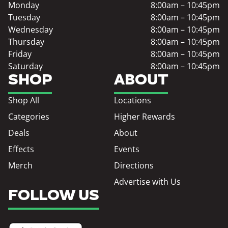
Monday
8:00am – 10:45pm
Tuesday
8:00am – 10:45pm
Wednesday
8:00am – 10:45pm
Thursday
8:00am – 10:45pm
Friday
8:00am – 10:45pm
Saturday
8:00am – 10:45pm
SHOP
ABOUT
Shop All
Locations
Categories
Higher Rewards
Deals
About
Effects
Events
Merch
Directions
Advertise with Us
FOLLOW US