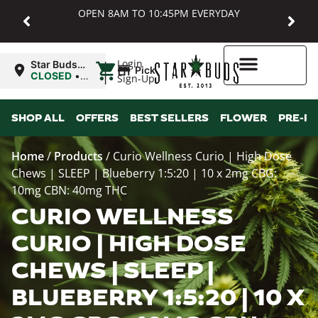
OPEN 8AM TO 10:45PM EVERYDAY
|
Login
Star Buds
Pickup
MD:
CLOSED
•
Sign-Up
Baltimore
Opens
8:00AM
Higher Rewards
SHOP ALL
OFFERS
BEST SELLERS
FLOWER
PRE-R
Home
/
Products
/
Curio Wellness Curio | High Dose
Chews | SLEEP | Blueberry 1:5:20 | 10 x 2mg CBG:
10mg CBN: 40mg THC
CURIO WELLNESS
CURIO | HIGH DOSE
CHEWS | SLEEP |
BLUEBERRY 1:5:20 | 10 X