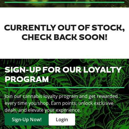
CURRENTLY OUT OF STOCK,
CHECK BACK SOON!
SIGN-UP FOR OUR LOYALTY
PROGRAM
Join our cannabis loyalty program and get rewarded
every time you shop. Earn points, unlock exclusive
deals, and elevate your experience.
Sign-Up Now!
Login