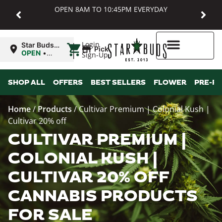
OPEN 8AM TO 10:45PM EVERYDAY
|
Login
Star Buds
Pickup
MD:
OPEN
•
Sign-Up
Baltimore
Closes at
10:45PM
Higher Rewards
SHOP ALL
OFFERS
BEST SELLERS
FLOWER
PRE-R
Home
/
Products
/
Cultivar Premium | Colonial Kush |
Cultivar 20% off
CULTIVAR PREMIUM |
COLONIAL KUSH |
CULTIVAR 20% OFF
CANNABIS PRODUCTS
FOR SALE