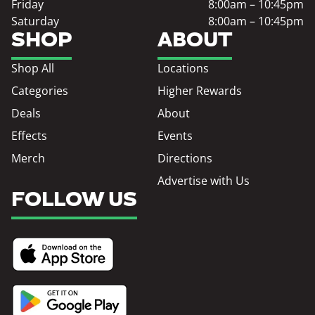
Friday
8:00am – 10:45pm
Saturday
8:00am – 10:45pm
SHOP
ABOUT
Shop All
Locations
Categories
Higher Rewards
Deals
About
Effects
Events
Merch
Directions
Advertise with Us
FOLLOW US