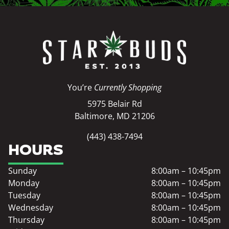
You’re
Currently Shopping
5975 Belair Rd
Baltimore, MD 21206
(443) 438-7494
HOURS
Sunday
8:00am – 10:45pm
Monday
8:00am – 10:45pm
Tuesday
8:00am – 10:45pm
Wednesday
8:00am – 10:45pm
Thursday
8:00am – 10:45pm